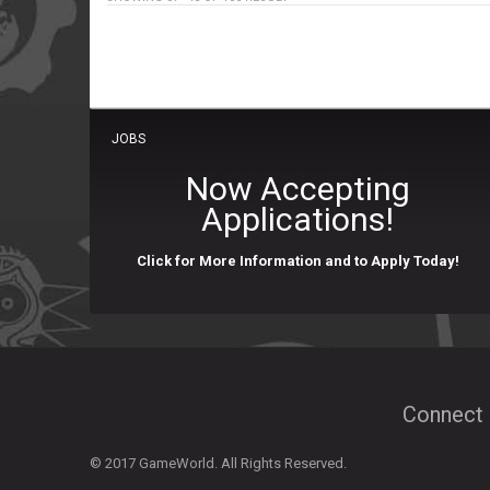
JOBS
Now Accepting
Applications!
Click for More Information and to Apply Today!
Connect 
© 2017 GameWorld. All Rights Reserved.