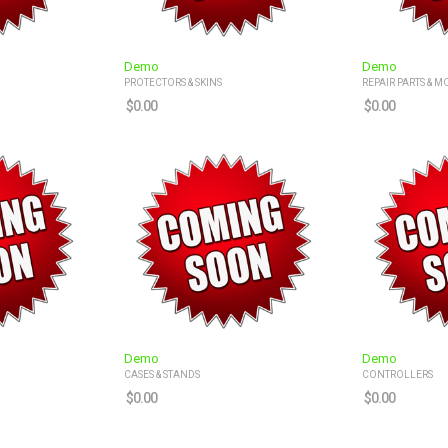
Demo
Demo
PROTECTORS & SKINS
REPAIR PARTS & M
$
0.00
$
0.00
Demo
Demo
CASES & STANDS
CONTROLLERS
$
0.00
$
0.00