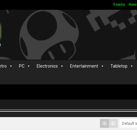
Events
New
etro
PC
Electronics
Entertainment
Tabletop