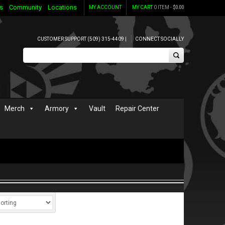
s
Community
Locations
MY ACCOUNT
MY CART
0 ITEM -
$
0.00
CUSTOMER SUPPORT (509) 315-4409 |
CONNECT SOCIALLY
Merch
Armory
Vault
Repair Center