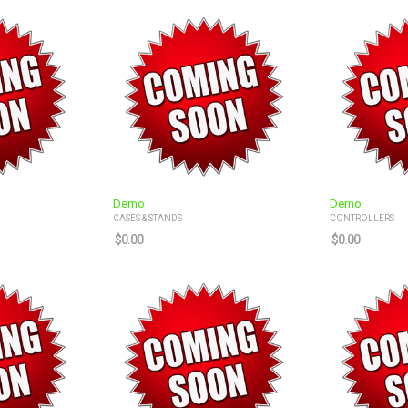
Demo
Demo
CASES & STANDS
CONTROLLERS
$
0.00
$
0.00