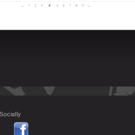
←
1
2
3
4
5
6
7
8
9
→
Socially