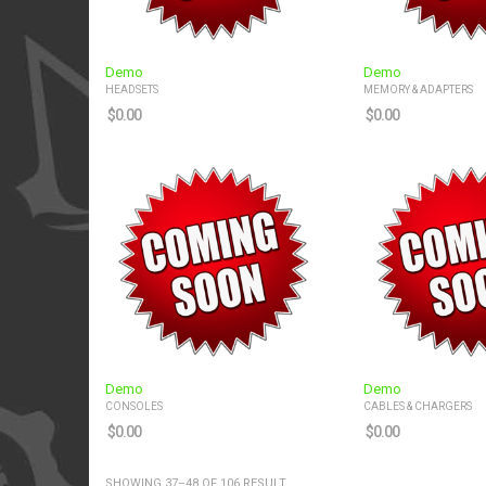
Demo
Demo
HEADSETS
MEMORY & ADAPTERS
$
0.00
$
0.00
Demo
Demo
CONSOLES
CABLES & CHARGERS
$
0.00
$
0.00
SHOWING 37–48 OF 106 RESULT