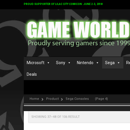
PROUD SUPPORTER OF LILAC CITY COMICON: JUNE 2-3, 2018
Microsoft
Sony
Nintendo
Sega
R
Deals
Home
Product
Sega Consoles
(Page 4)
SHOWING 37–48 OF 106 RESULT