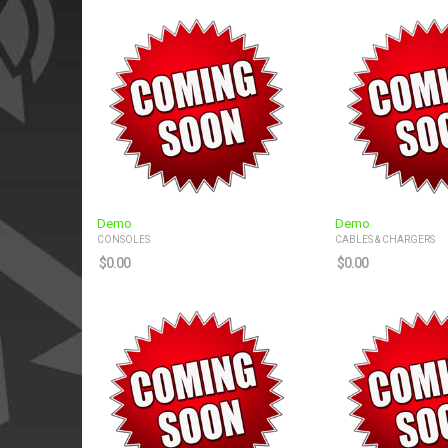
Demo
Demo
CONSOLES
CABLES & CHARGERS
$
0.00
$
0.00