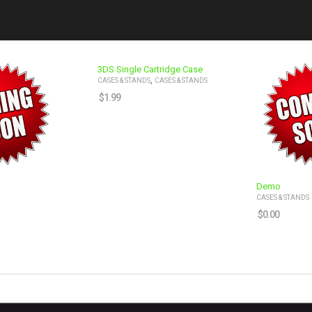
3DS Single Cartridge Case
,
CASES & STANDS
CASES & STANDS
$
1.99
Demo
CASES & STANDS
$
0.00