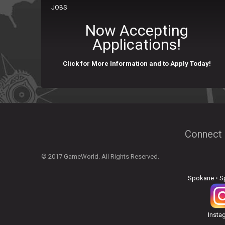
JOBS
Now Accepting
Applications!
Click for More Information and to Apply Today!
Connect 
© 2017 GameWorld. All Rights Reserved.
Spokane
•
S
Insta