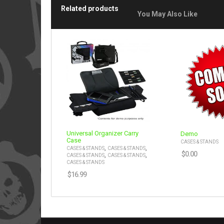
Related products
You May Also Like
Universal Organizer Carry
Demo
Case
CASES & STANDS
,
,
CASES & STANDS
CASES & STANDS
$
0.00
,
,
CASES & STANDS
CASES & STANDS
CASES & STANDS
$
16.99