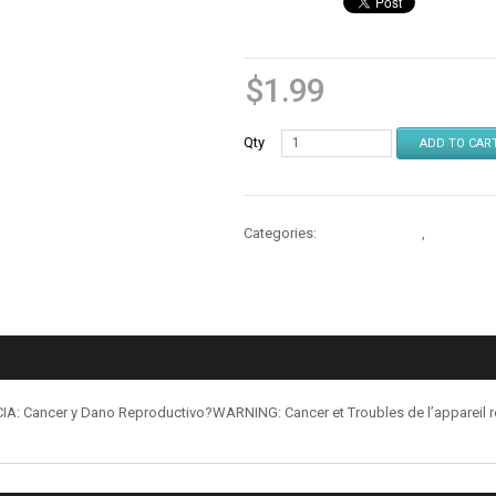
$
1.99
Qty
ADD TO CAR
Categories:
Cases & Stands
,
Cases & S
: Cancer y Dano Reproductivo?WARNING: Cancer et Troubles de l’appareil 