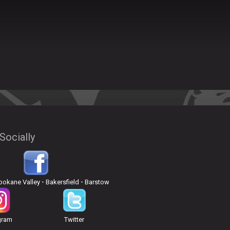
Socially
pokane Valley
•
Bakersfield
•
Barstow
gram
Twitter