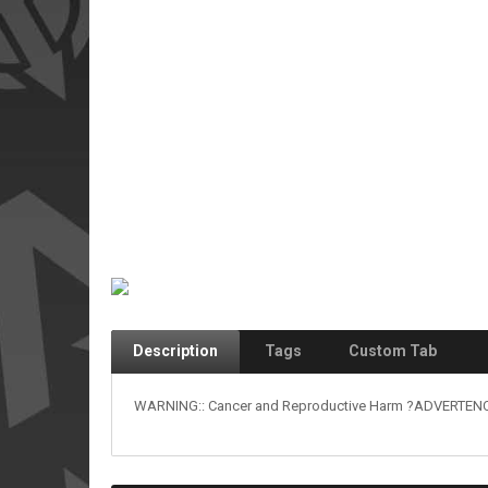
Description
Tags
Custom Tab
WARNING:: Cancer and Reproductive Harm ?ADVERTENCIA