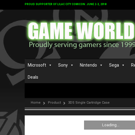
PROUD SUPPORTER OF LILAC CITY COMICON: JUNE 2-3, 2018
Microsoft
Sony
Nintendo
Sega
R
Deals
Home
Product
3DS Single Cartridge Case
Loading...