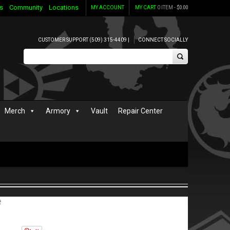
s
Community
Locations
MY ACCOUNT
MY CART
0 ITEM -
$
0.00
CUSTOMER SUPPORT (509) 315-4409 |
CONNECT SOCIALLY
Merch
Armory
Vault
Repair Center
e