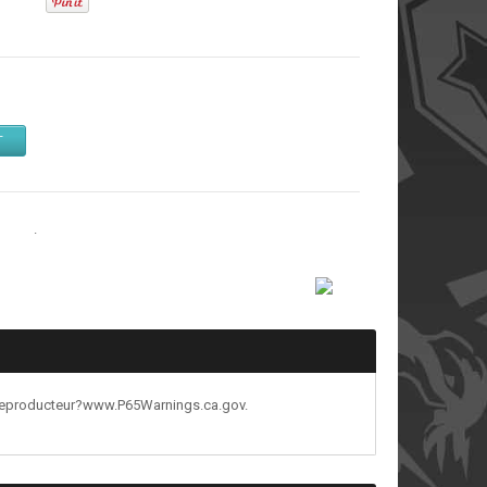
T
tands
.
reproducteur?www.P65Warnings.ca.gov.