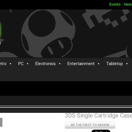
Events
New
etro
PC
Electronics
Entertainment
Tabletop
3DS Single Cartridge Cas
BE THE FIRST TO REVIEW