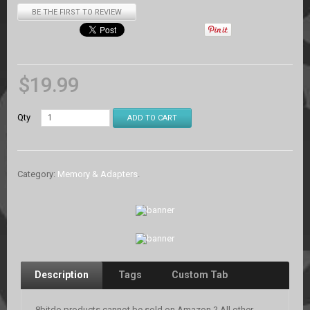
BE THE FIRST TO REVIEW
$
19.99
Qty
ADD TO CART
Category:
Memory & Adapters
.
Description
Tags
Custom Tab
8bitdo products cannot be sold on Amazon.? All other