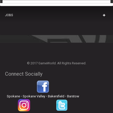
JOBS
© 2017 GameWorld. All Rights Reserved.
Connect Socially
Spokane
•
Spokane Valley
•
Bakersfield
•
Barstow