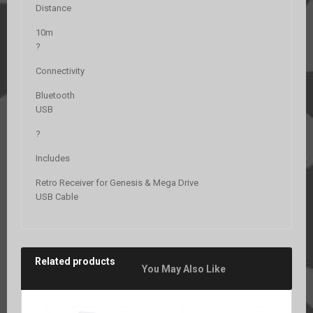
Distance
10m
?
Connectivity
Bluetooth
USB
?
Includes
Retro Receiver for Genesis & Mega Drive
USB Cable
Related products
You May Also Like