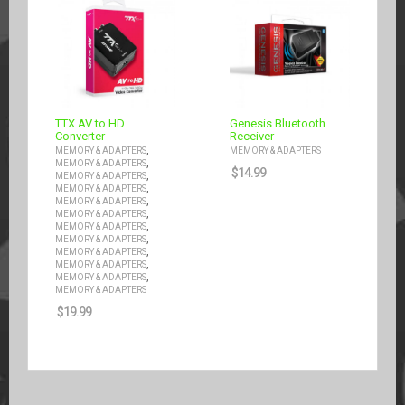
TTX AV to HD
Genesis Bluetooth
Converter
Receiver
,
MEMORY & ADAPTERS
MEMORY & ADAPTERS
,
MEMORY & ADAPTERS
$
14.99
,
MEMORY & ADAPTERS
,
MEMORY & ADAPTERS
,
MEMORY & ADAPTERS
,
MEMORY & ADAPTERS
,
MEMORY & ADAPTERS
,
MEMORY & ADAPTERS
,
MEMORY & ADAPTERS
,
MEMORY & ADAPTERS
,
MEMORY & ADAPTERS
MEMORY & ADAPTERS
$
19.99