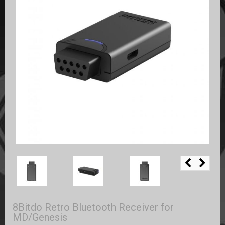
8Bitdo Retro Bluetooth Receiver for
MD/Genesis