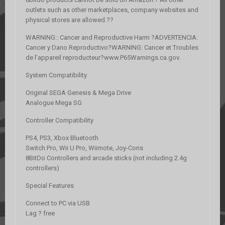
outlets such as other marketplaces, company websites and
physical stores are allowed.??
WARNING:: Cancer and Reproductive Harm ?ADVERTENCIA:
Cancer y Dano Reproductivo?WARNING: Cancer et Troubles
de l’appareil reproducteur?www.P65Warnings.ca.gov.
System Compatibility
Original SEGA Genesis & Mega Drive
Analogue Mega SG
Controller Compatibility
PS4, PS3, Xbox Bluetooth
Switch Pro, Wii U Pro, Wiimote, Joy-Cons
8BitDo Controllers and arcade sticks (not including 2.4g
controllers)
Special Features
Connect to PC via USB
Lag ? free