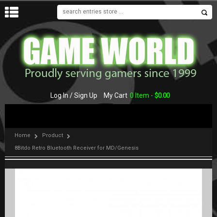
MENU
Log In / Sign Up
My Cart
0 Item -
$
0.00
Home
Product
8Bitdo Retro Bluetooth Receiver for MD/Genesis