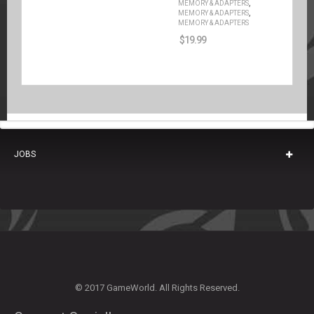
,
MEMORY & ADAPTERS
,
MEMORY & ADAPTERS
MEMORY & ADAPTERS
$
19.99
JOBS
© 2017 GameWorld. All Rights Reserved.