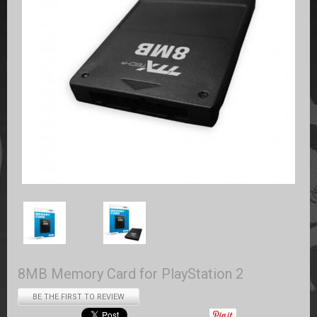
8MB Memory Card for PlayStation 2
BE THE FIRST TO REVIEW