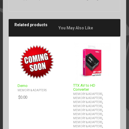
Related products
You May Also Like
TTX AV to HD
Demo
Converter
MEMORY & ADAPTERS
,
MEMORY & ADAPTERS
$
0.00
,
MEMORY & ADAPTERS
,
MEMORY & ADAPTERS
,
MEMORY & ADAPTERS
,
MEMORY & ADAPTERS
,
MEMORY & ADAPTERS
,
MEMORY & ADAPTERS
,
MEMORY & ADAPTERS
,
MEMORY & ADAPTERS