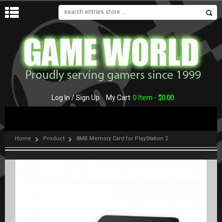
MENU
Log In / Sign Up
My Cart
0 Item -
$
0.00
Home
Product
8MB Memory Card for PlayStation 2