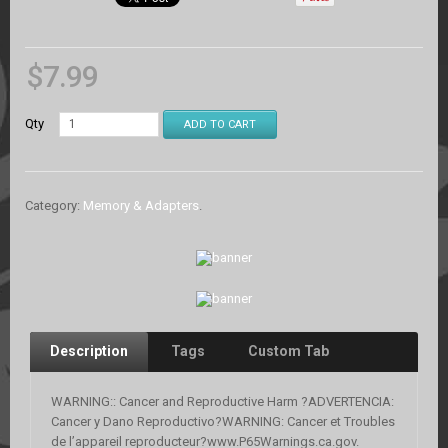
$
7.99
Qty
ADD TO CART
Category:
Memory & Adapters
.
Description
Tags
Custom Tab
WARNING:: Cancer and Reproductive Harm ?ADVERTENCIA:
Cancer y Dano Reproductivo?WARNING: Cancer et Troubles
de l’appareil reproducteur?www.P65Warnings.ca.gov.