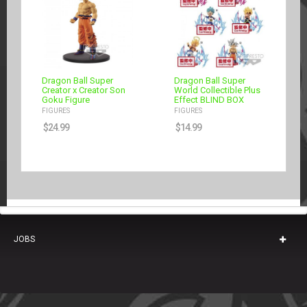
Dragon Ball Super
Dragon Ball Super
Creator x Creator Son
World Collectible Plus
Goku Figure
Effect BLIND BOX
FIGURES
FIGURES
$
24.99
$
14.99
JOBS