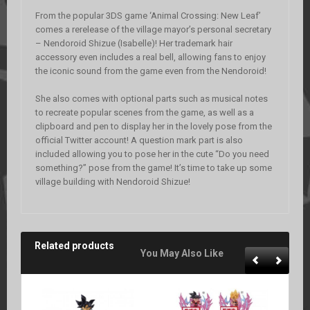
From the popular 3DS game ‘Animal Crossing: New Leaf’
comes a rerelease of the village mayor’s personal secretary
– Nendoroid Shizue (Isabelle)! Her trademark hair
accessory even includes a real bell, allowing fans to enjoy
the iconic sound from the game even from the Nendoroid!
She also comes with optional parts such as musical notes
to recreate popular scenes from the game, as well as a
clipboard and pen to display her in the lovely pose from the
official Twitter account! A question mark part is also
included allowing you to pose her in the cute “Do you need
something?” pose from the game! It’s time to take up some
village building with Nendoroid Shizue!
Related products
You May Also Like