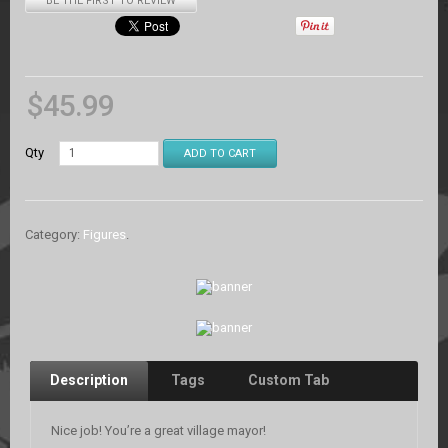
BE THE FIRST TO REVIEW
$
45.99
Qty
ADD TO CART
Category:
Figures
.
Description
Tags
Custom Tab
Nice job! You’re a great village mayor!