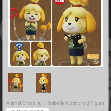
Animal Crossing – Isabelle Nendoroid Figure