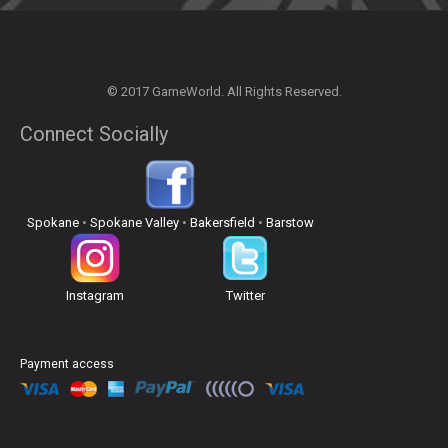
© 2017 GameWorld. All Rights Reserved.
Connect Socially
Spokane
•
Spokane Valley
•
Bakersfield
•
Barstow
Instagram
Twitter
Payment access