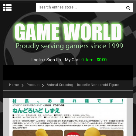
MENU
Log In / Sign Up
My Cart
0 Item -
$
0.00
Home
Product
Animal Crossing – Isabelle Nendoroid Figure