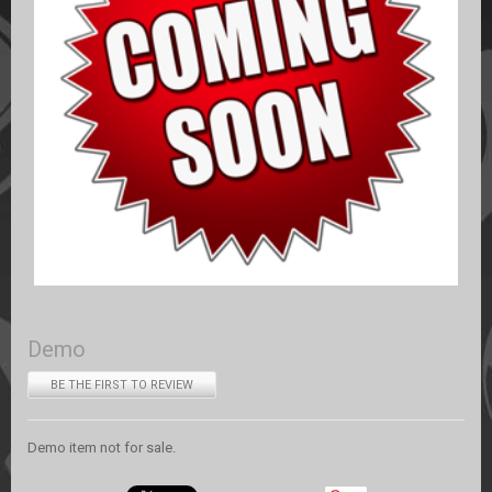
Demo
BE THE FIRST TO REVIEW
Demo item not for sale.