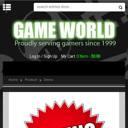
MENU
Log In / Sign Up
My Cart
0 Item -
$
0.00
Home
Product
Demo