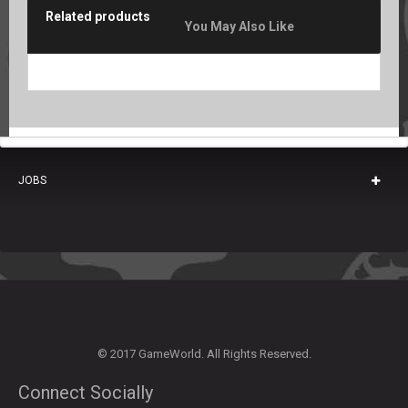
Related products
You May Also Like
JOBS
© 2017 GameWorld. All Rights Reserved.
Connect Socially