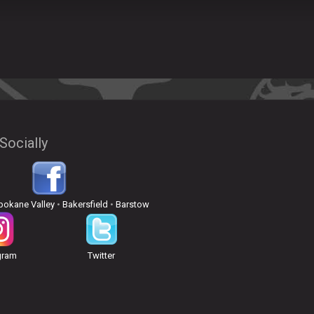
Socially
pokane Valley
•
Bakersfield
•
Barstow
gram
Twitter