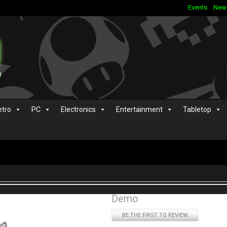
Events
New
etro
PC
Electronics
Entertainment
Tabletop
Demo
BE THE FIRST TO REVIEW