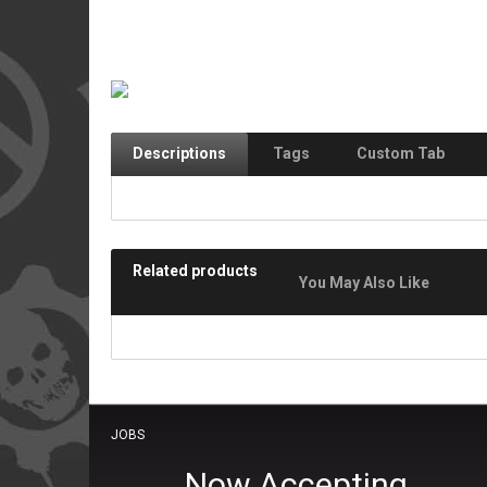
Descriptions
Tags
Custom Tab
Related products
You May Also Like
JOBS
Now Accepting