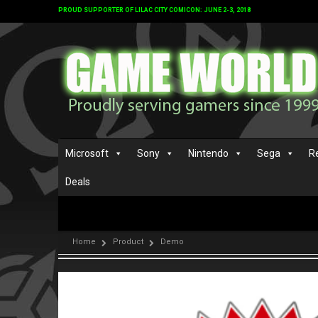
PROUD SUPPORTER OF LILAC CITY COMICON: JUNE 2-3, 2018
Microsoft
Sony
Nintendo
Sega
R
Deals
Home
Product
Demo