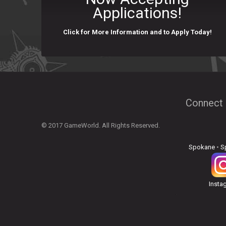
Applications!
Click for More Information and to Apply Today!
Connect 
© 2017 GameWorld. All Rights Reserved.
Spokane
•
S
Insta