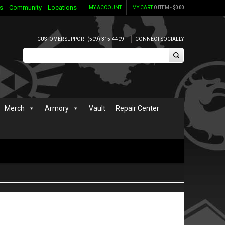
s
Community
Locations
MY ACCOUNT
MY CART
0 ITEM -
$
0.00
CUSTOMER SUPPORT (509) 315-4409 |
CONNECT SOCIALLY
Merch
Armory
Vault
Repair Center