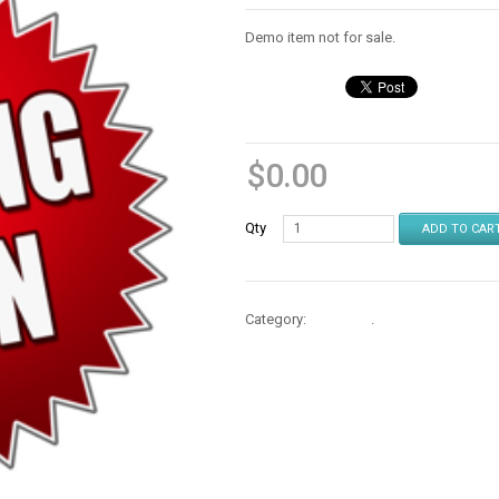
Demo item not for sale.
$
0.00
Qty
ADD TO CAR
Category:
Consoles
.