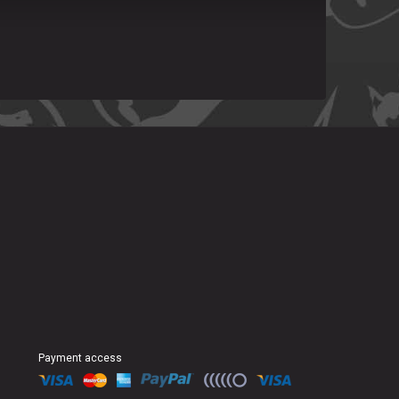
Payment access