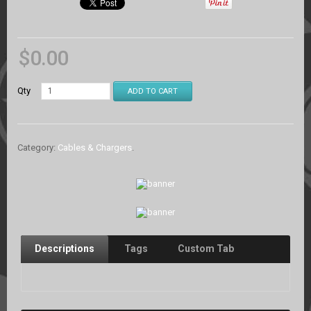
$
0.00
Qty
ADD TO CART
Category:
Cables & Chargers
.
Descriptions
Tags
Custom Tab