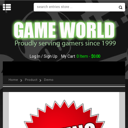
MENU
Log In / Sign Up
My Cart
0 Item -
$
0.00
Home
Product
Demo