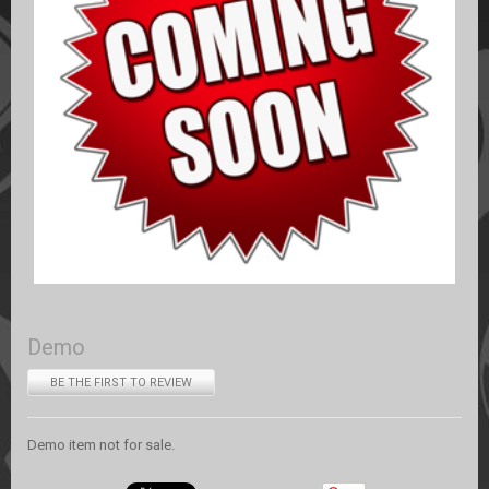
Demo
BE THE FIRST TO REVIEW
Demo item not for sale.