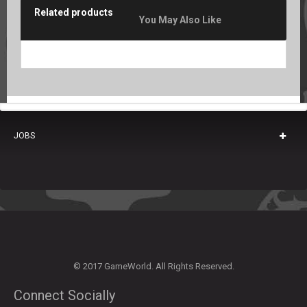
Related products
You May Also Like
JOBS
© 2017 GameWorld. All Rights Reserved.
Connect Socially