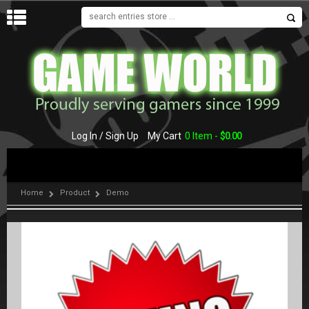
MENU
Log In / Sign Up
My Cart
0 Item -
$
0.00
Home
Product
Demo