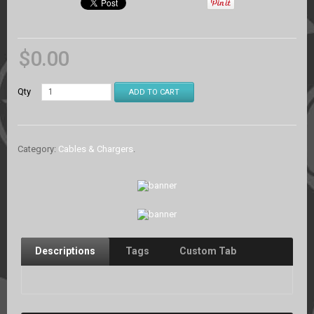
$
0.00
Qty
ADD TO CART
Category:
Cables & Chargers
.
Descriptions
Tags
Custom Tab