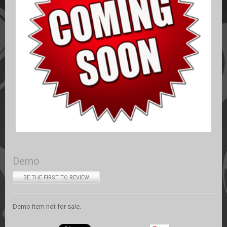
Demo
BE THE FIRST TO REVIEW
Demo item not for sale.