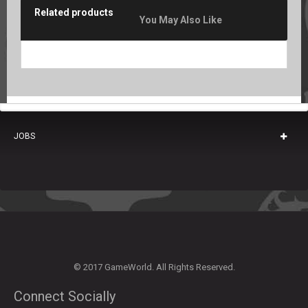
Related products
You May Also Like
JOBS
© 2017 GameWorld. All Rights Reserved.
Connect Socially