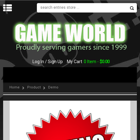
MENU
Log In / Sign Up
My Cart
0 Item -
$
0.00
Home
Product
Demo