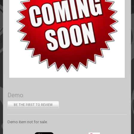
Demo
BE THE FIRST TO REVIEW
Demo item not for sale.