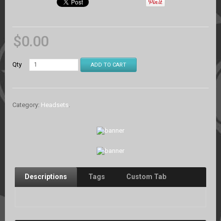
$
0.00
Qty
ADD TO CART
Category:
Headsets
.
Descriptions
Tags
Custom Tab