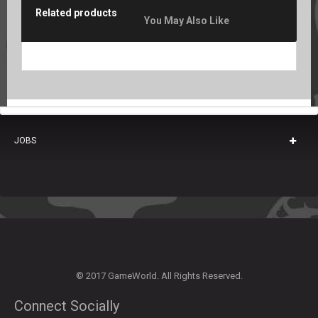
Related products
You May Also Like
JOBS
© 2017 GameWorld. All Rights Reserved.
Connect Socially