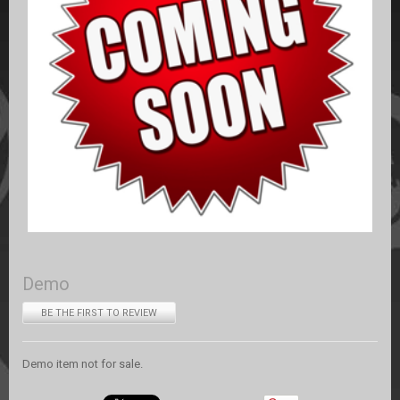
Demo
BE THE FIRST TO REVIEW
Demo item not for sale.