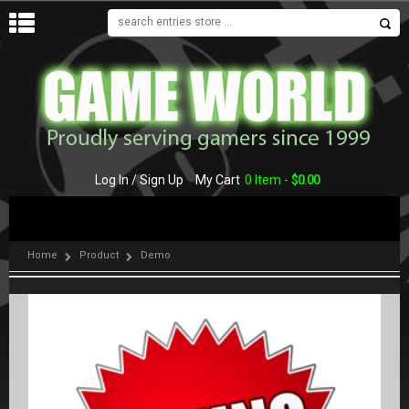
MENU
Log In / Sign Up
My Cart
0 Item -
$
0.00
Home
Product
Demo