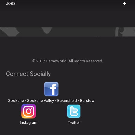
JOBS
© 2017 GameWorld. All Rights Reserved.
Connect Socially
Spokane
•
Spokane Valley
•
Bakersfield
•
Barstow
Instagram
Twitter