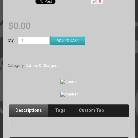
$
0.00
Qty
ADD TO CART
Category:
Cables & Chargers
.
Descriptions
Tags
Custom Tab