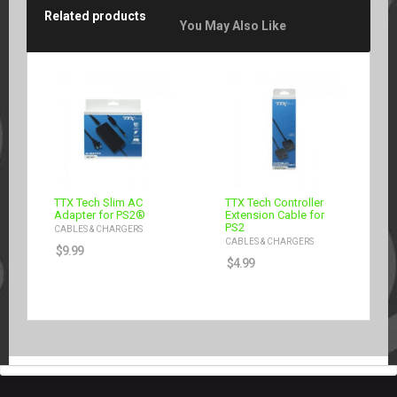
Related products
You May Also Like
TTX Tech Slim AC
TTX Tech Controller
Adapter for PS2®
Extension Cable for
PS2
CABLES & CHARGERS
CABLES & CHARGERS
$
9.99
$
4.99