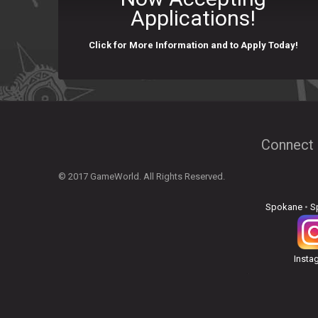
Applications!
Click for More Information and to Apply Today!
Connect 
© 2017 GameWorld. All Rights Reserved.
Spokane
•
S
Insta