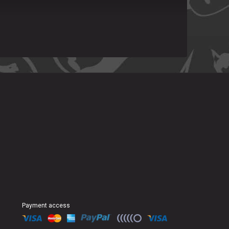
Payment access