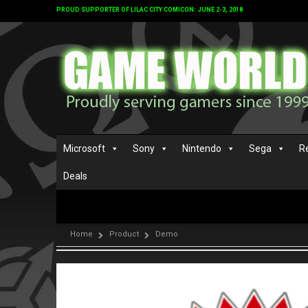
PROUD SUPPORTER OF LILAC CITY COMICON: JUNE 2-3, 2018
Microsoft
Sony
Nintendo
Sega
R
Deals
Home
Product
Demo