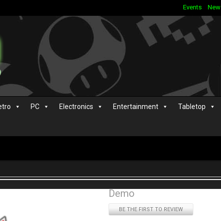
Events
New
etro
PC
Electronics
Entertainment
Tabletop
Demo
BE THE FIRST TO REVIEW