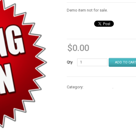
Demo item not for sale.
$
0.00
Qty
ADD TO CAR
Category:
Cases & Stands
.