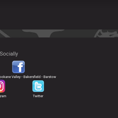
Socially
pokane Valley
•
Bakersfield
•
Barstow
gram
Twitter