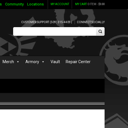
s
Community
Locations
MY ACCOUNT
MY CART
0 ITEM -
$
0.00
CUSTOMER SUPPORT (509) 315-4409 |
CONNECT SOCIALLY
Merch
Armory
Vault
Repair Center