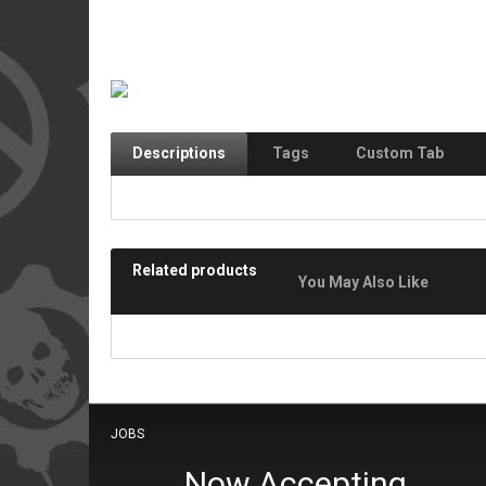
Descriptions
Tags
Custom Tab
Related products
You May Also Like
JOBS
Now Accepting