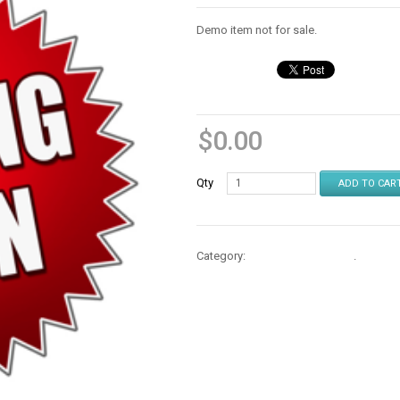
Demo item not for sale.
$
0.00
Qty
ADD TO CAR
Category:
Repair Parts & Mods
.