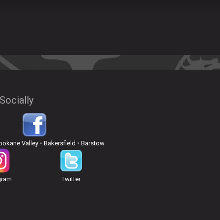
Socially
pokane Valley
•
Bakersfield
•
Barstow
gram
Twitter