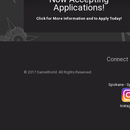
Applications!
Click for More Information and to Apply Today!
Connect 
© 2017 GameWorld. All Rights Reserved.
Spokane
•
S
Insta