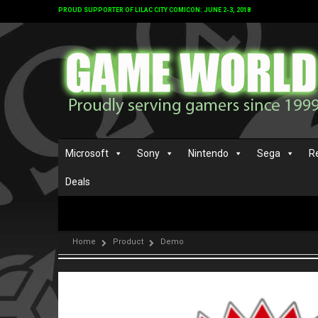
PROUD SUPPORTER OF LILAC CITY COMICON: JUNE 2-3, 2018
Microsoft
Sony
Nintendo
Sega
R
Deals
Home
Product
Demo