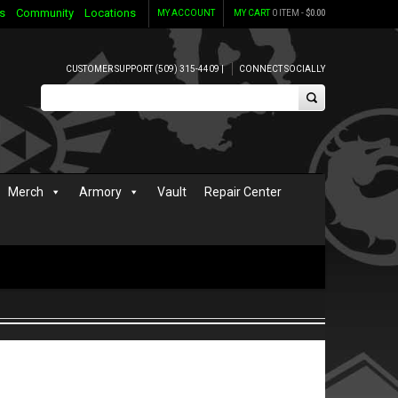
s
Community
Locations
MY ACCOUNT
MY CART
0 ITEM -
$
0.00
CUSTOMER SUPPORT (509) 315-4409 |
CONNECT SOCIALLY
Merch
Armory
Vault
Repair Center