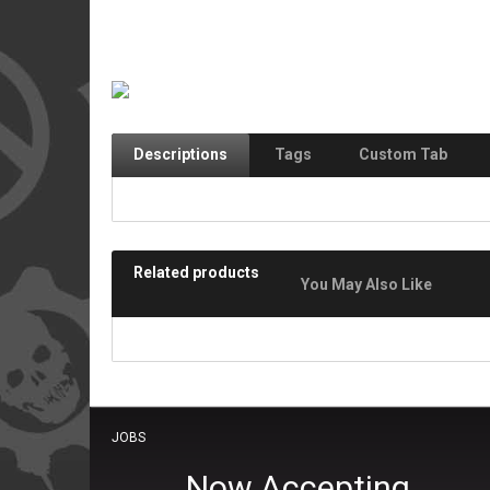
Descriptions
Tags
Custom Tab
Related products
You May Also Like
JOBS
Now Accepting