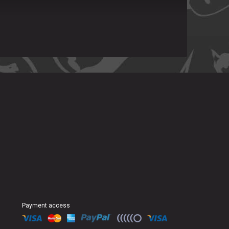
Payment access