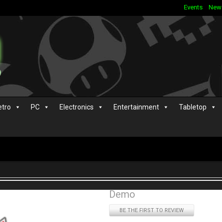
Events
New
etro
PC
Electronics
Entertainment
Tabletop
Demo
BE THE FIRST TO REVIEW