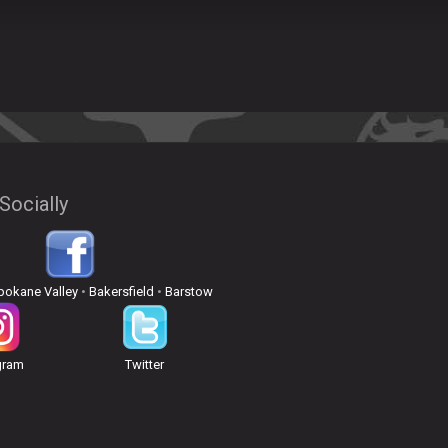
Socially
pokane Valley
•
Bakersfield
•
Barstow
gram
Twitter