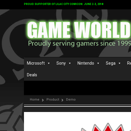
PROUD SUPPORTER OF LILAC CITY COMICON: JUNE 2-3, 2018
Microsoft
Sony
Nintendo
Sega
R
Deals
Home
Product
Demo