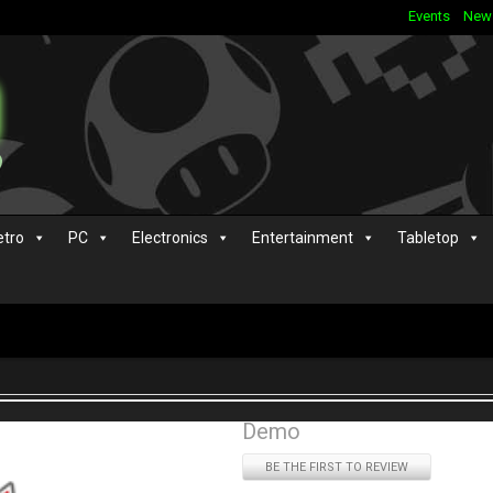
Events
New
etro
PC
Electronics
Entertainment
Tabletop
Demo
BE THE FIRST TO REVIEW