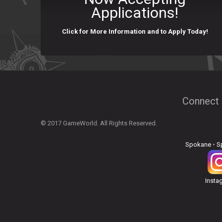
Applications!
Click for More Information and to Apply Today!
Connect 
© 2017 GameWorld. All Rights Reserved.
Spokane
•
S
Insta