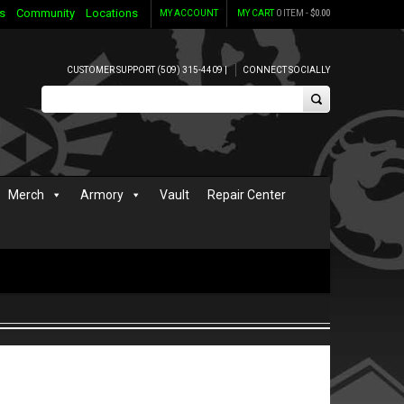
s
Community
Locations
MY ACCOUNT
MY CART
0 ITEM -
$
0.00
CUSTOMER SUPPORT (509) 315-4409 |
CONNECT SOCIALLY
Merch
Armory
Vault
Repair Center