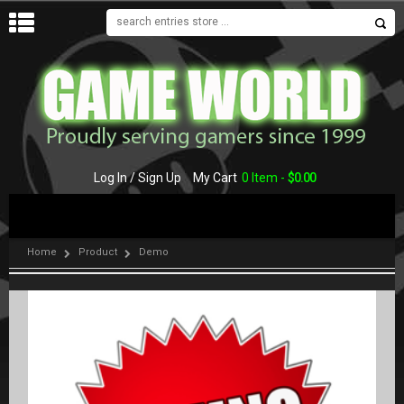
MENU
Log In / Sign Up
My Cart
0 Item -
$
0.00
Home
Product
Demo