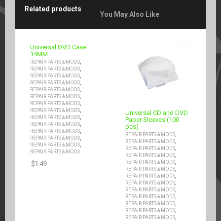
Related products
You May Also Like
Universal DVD Case
14MM
,
REPAIR PARTS & MODS
,
REPAIR PARTS & MODS
,
REPAIR PARTS & MODS
,
REPAIR PARTS & MODS
,
REPAIR PARTS & MODS
,
REPAIR PARTS & MODS
,
REPAIR PARTS & MODS
,
REPAIR PARTS & MODS
Universal CD and DVD
,
REPAIR PARTS & MODS
Paper Sleeves (100
,
REPAIR PARTS & MODS
pcs)
,
REPAIR PARTS & MODS
,
REPAIR PARTS & MODS
,
REPAIR PARTS & MODS
,
REPAIR PARTS & MODS
,
REPAIR PARTS & MODS
,
REPAIR PARTS & MODS
REPAIR PARTS & MODS
,
REPAIR PARTS & MODS
,
REPAIR PARTS & MODS
$
1.49
,
REPAIR PARTS & MODS
,
REPAIR PARTS & MODS
,
REPAIR PARTS & MODS
,
REPAIR PARTS & MODS
,
REPAIR PARTS & MODS
,
REPAIR PARTS & MODS
,
REPAIR PARTS & MODS
,
REPAIR PARTS & MODS