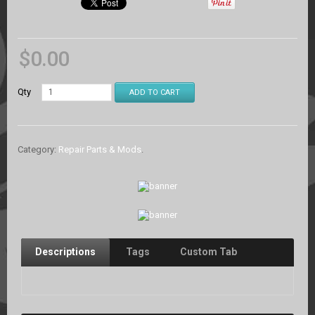
$
0.00
Qty
ADD TO CART
Category:
Repair Parts & Mods
.
Descriptions
Tags
Custom Tab