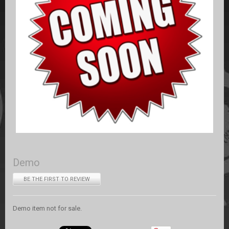
Demo
BE THE FIRST TO REVIEW
Demo item not for sale.