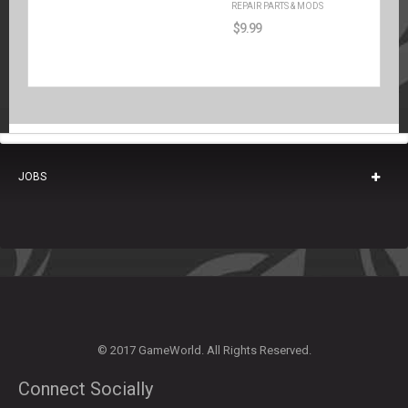
REPAIR PARTS & MODS
$
9.99
JOBS
© 2017 GameWorld. All Rights Reserved.
Connect Socially