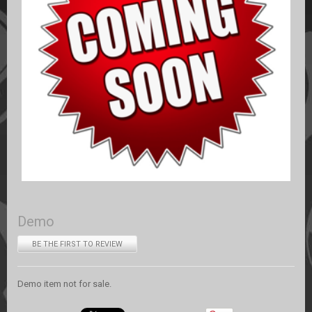
Demo
BE THE FIRST TO REVIEW
Demo item not for sale.