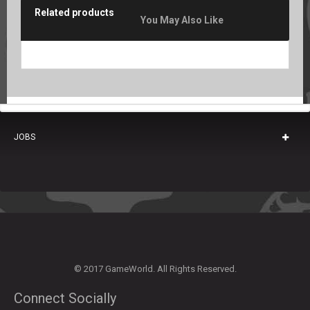
Related products
You May Also Like
JOBS
© 2017 GameWorld. All Rights Reserved.
Connect Socially