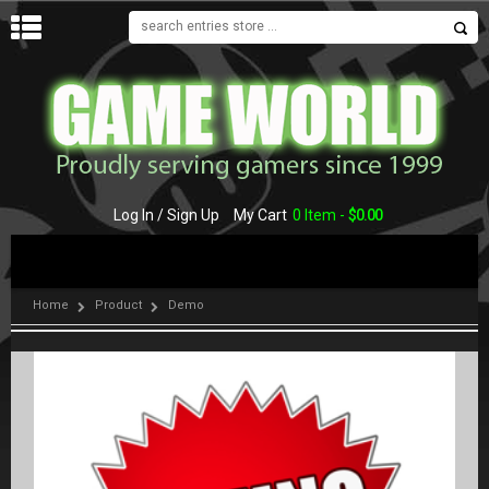
MENU
Log In / Sign Up
My Cart
0 Item -
$
0.00
Home
Product
Demo