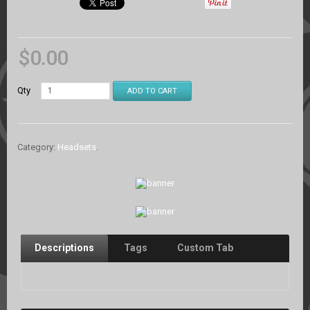
$
0.00
Qty
ADD TO CART
Category:
Headsets
.
Descriptions
Tags
Custom Tab