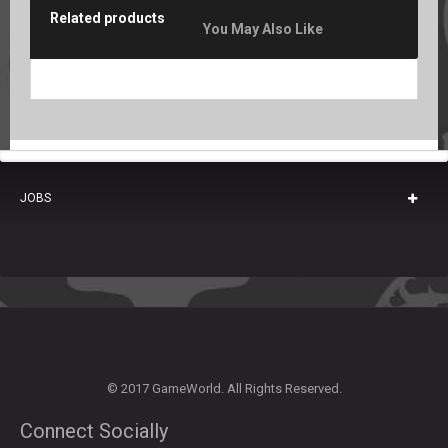
Related products
You May Also Like
JOBS
© 2017 GameWorld. All Rights Reserved.
Connect Socially