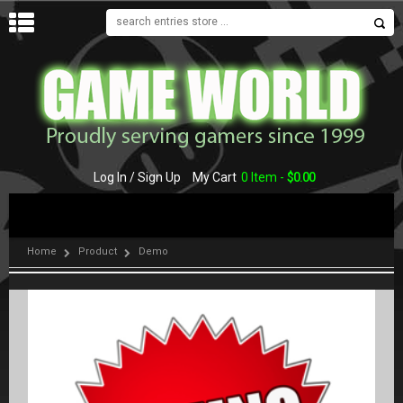
MENU
Log In / Sign Up
My Cart
0 Item -
$
0.00
Home
Product
Demo