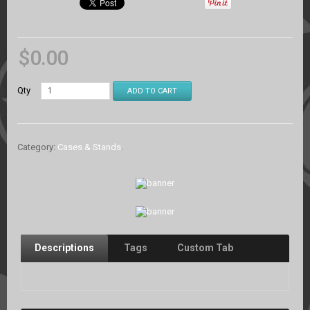
$
0.00
Qty
ADD TO CART
Category:
Cases & Stands
.
Descriptions
Tags
Custom Tab