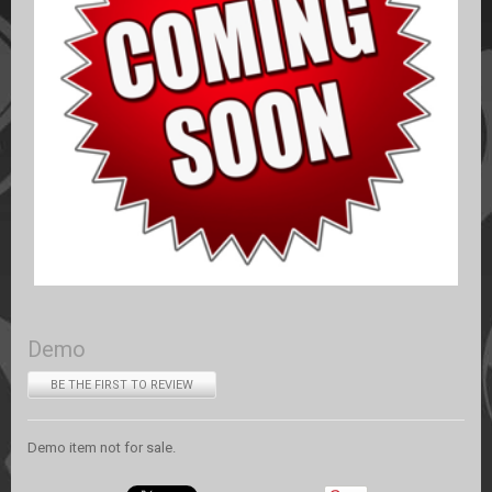
Demo
BE THE FIRST TO REVIEW
Demo item not for sale.