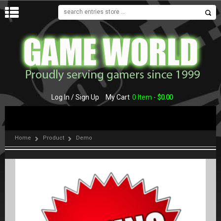
MENU
Log In / Sign Up
My Cart
0 Item -
$
0.00
Home
Product
Demo