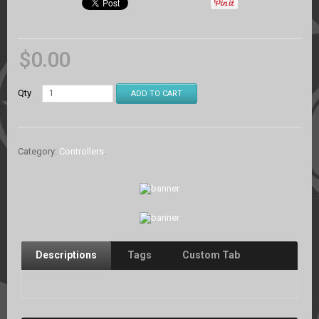
$
0.00
Qty
ADD TO CART
Category:
Controllers
.
Descriptions
Tags
Custom Tab