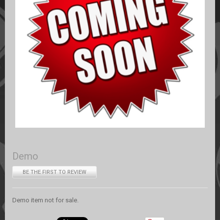
Demo
BE THE FIRST TO REVIEW
Demo item not for sale.