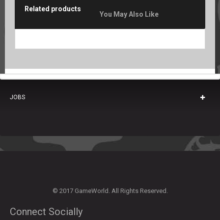
Related products
You May Also Like
JOBS
© 2017 GameWorld. All Rights Reserved.
Connect Socially