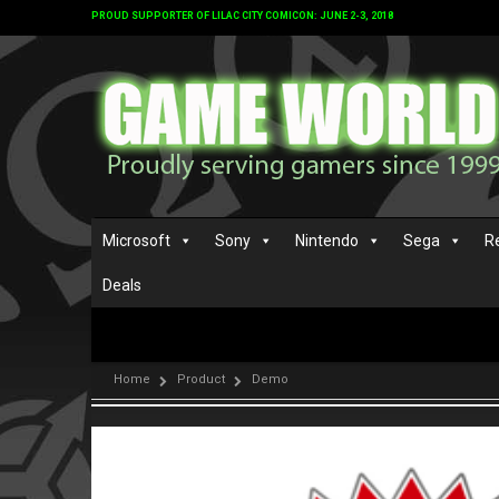
PROUD SUPPORTER OF LILAC CITY COMICON: JUNE 2-3, 2018
Microsoft
Sony
Nintendo
Sega
R
Deals
Home
Product
Demo