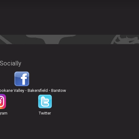
Socially
pokane Valley
•
Bakersfield
•
Barstow
gram
Twitter