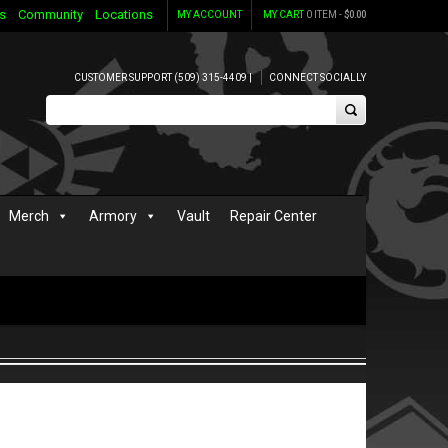
s
Community
Locations
MY ACCOUNT
MY CART
0 ITEM -
$
0.00
CUSTOMER SUPPORT (509) 315-4409 |
CONNECT SOCIALLY
Merch
Armory
Vault
Repair Center