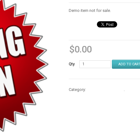
Demo item not for sale.
$
0.00
Qty
ADD TO CAR
Category:
Repair Parts & Mods
.