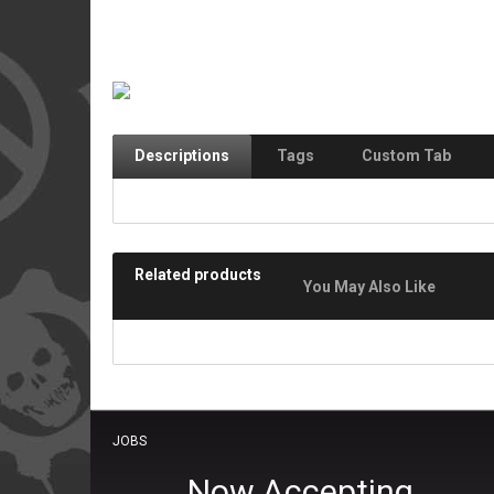
Descriptions
Tags
Custom Tab
Related products
You May Also Like
JOBS
Now Accepting