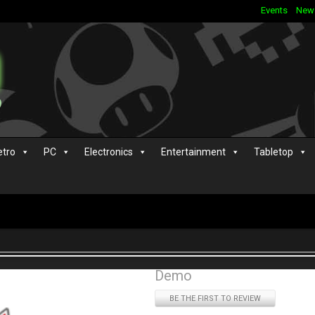
Events
New
etro
PC
Electronics
Entertainment
Tabletop
Demo
BE THE FIRST TO REVIEW