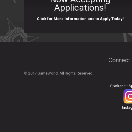
Applications!
Click for More Information and to Apply Today!
Connect 
© 2017 GameWorld. All Rights Reserved.
Spokane
•
S
Insta