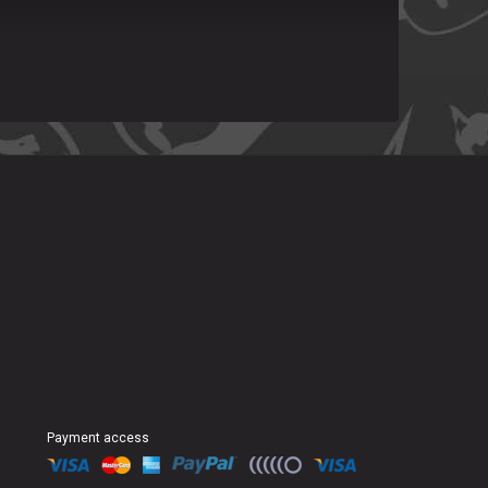
Payment access