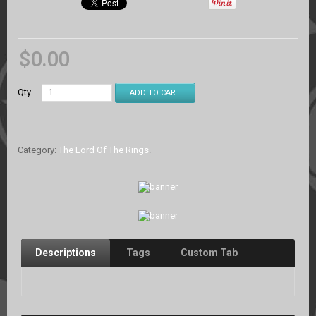
$
0.00
Qty
ADD TO CART
Category:
The Lord Of The Rings
.
Descriptions
Tags
Custom Tab