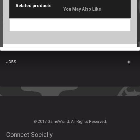
Related products
You May Also Like
JOBS
© 2017 GameWorld. All Rights Reserved.
Connect Socially