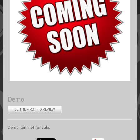
Demo
BE THE FIRST TO REVIEW
Demo item not for sale.