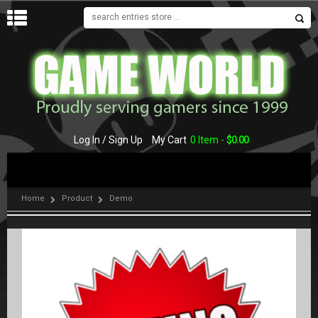
MENU
Log In / Sign Up
My Cart
0 Item -
$
0.00
Home
Product
Demo