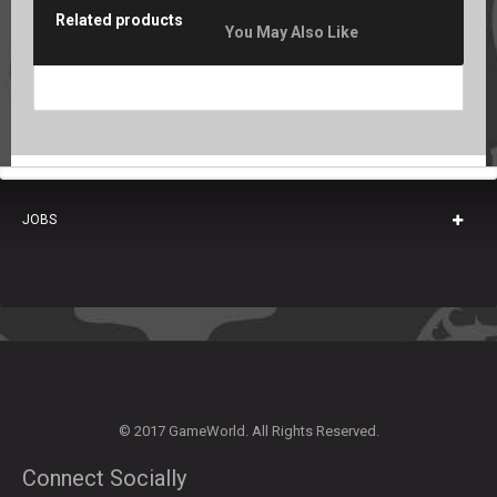
Related products
You May Also Like
JOBS
© 2017 GameWorld. All Rights Reserved.
Connect Socially