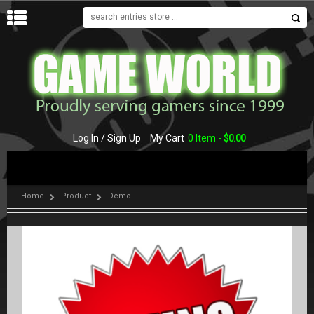
MENU
Log In / Sign Up
My Cart
0 Item -
$
0.00
Home
Product
Demo