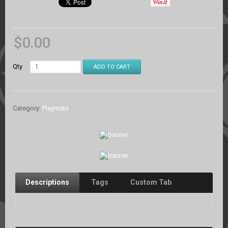
$
0.00
Qty
ADD TO CART
Category:
Playmats
.
Descriptions
Tags
Custom Tab