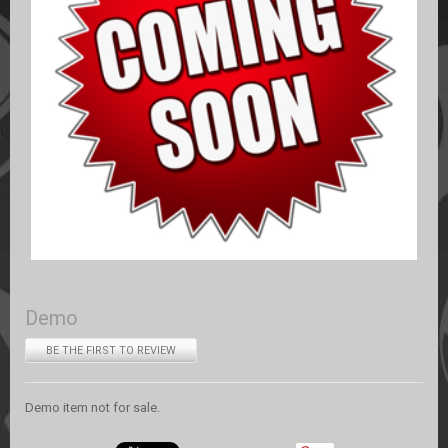
Demo
BE THE FIRST TO REVIEW
Demo item not for sale.