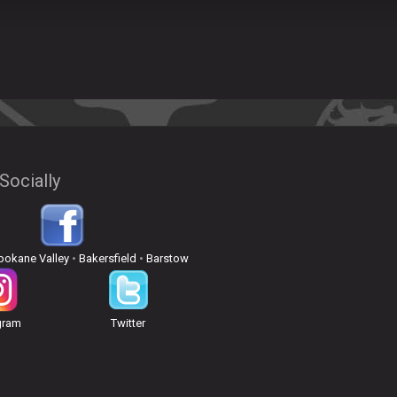
Socially
pokane Valley
•
Bakersfield
•
Barstow
gram
Twitter