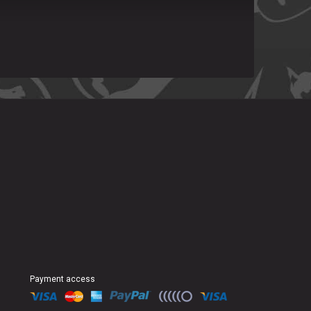
Payment access