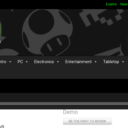
Events
New
etro
PC
Electronics
Entertainment
Tabletop
Demo
BE THE FIRST TO REVIEW