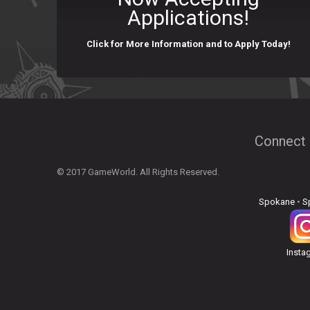
Applications!
Click for More Information and to Apply Today!
Connect 
© 2017 GameWorld. All Rights Reserved.
Spokane
•
S
Insta