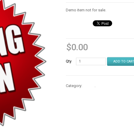
Demo item not for sale.
$
0.00
Qty
ADD TO CAR
Category:
Books
.