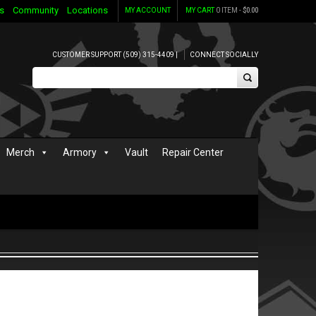
s
Community
Locations
MY ACCOUNT
MY CART
0 ITEM -
$
0.00
CUSTOMER SUPPORT (509) 315-4409 |
CONNECT SOCIALLY
Merch
Armory
Vault
Repair Center