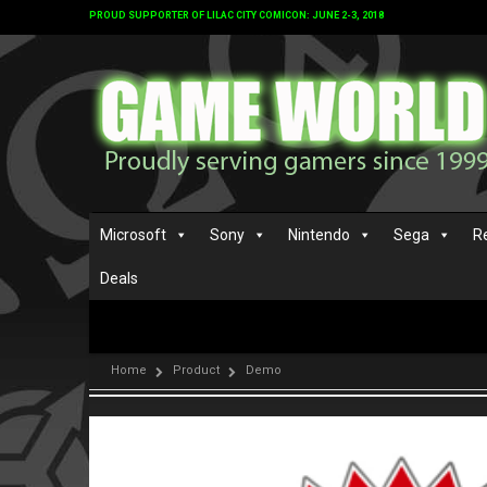
PROUD SUPPORTER OF LILAC CITY COMICON: JUNE 2-3, 2018
Microsoft
Sony
Nintendo
Sega
R
Deals
Home
Product
Demo