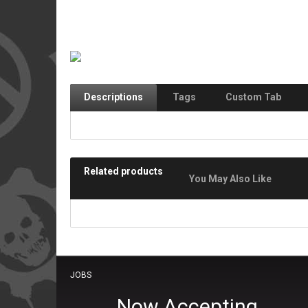
Descriptions
Tags
Custom Tab
Related products
You May Also Like
JOBS
Now Accepting