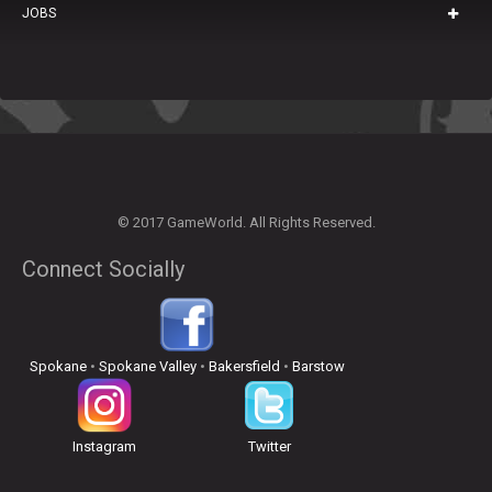
JOBS
© 2017 GameWorld. All Rights Reserved.
Connect Socially
Spokane
•
Spokane Valley
•
Bakersfield
•
Barstow
Instagram
Twitter