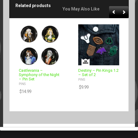
Related products
You May Also Like
Castlevania –
Destiny – Pin Kings 1.2
Symphony of the Night
– Set of 2
– Pin Set
PINS
PINS
$
9.99
$
14.99