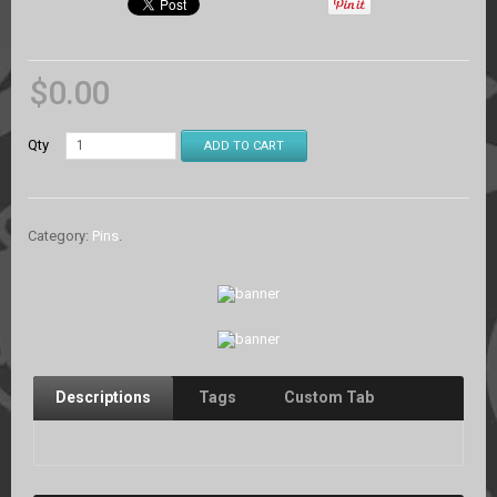
$
0.00
Qty
ADD TO CART
Category:
Pins
.
Descriptions
Tags
Custom Tab