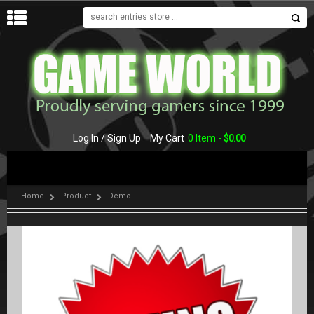
MENU
Log In / Sign Up
My Cart
0 Item -
$
0.00
Home
Product
Demo