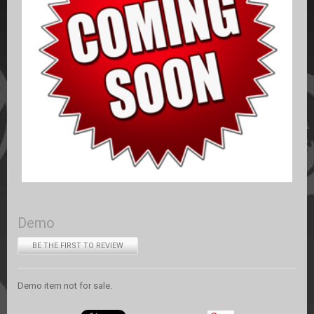
Demo
BE THE FIRST TO REVIEW
Demo item not for sale.