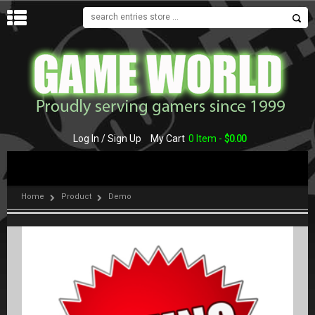
MENU
Log In / Sign Up
My Cart
0 Item -
$
0.00
Home
Product
Demo