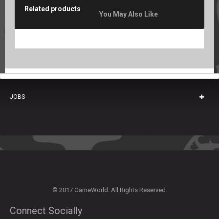
Related products
You May Also Like
JOBS
© 2017 GameWorld. All Rights Reserved.
Connect Socially