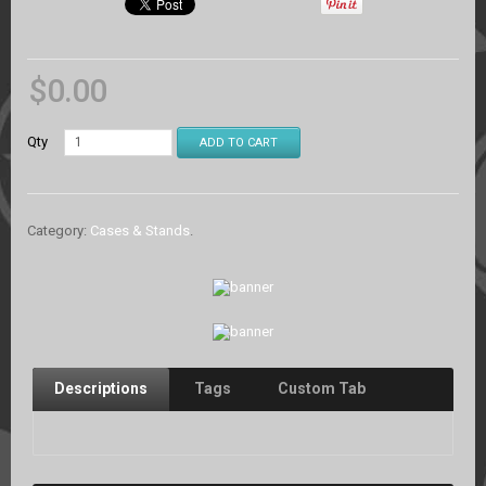
$
0.00
Qty
ADD TO CART
Category:
Cases & Stands
.
Descriptions
Tags
Custom Tab