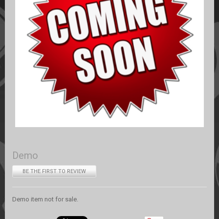
Demo
BE THE FIRST TO REVIEW
Demo item not for sale.