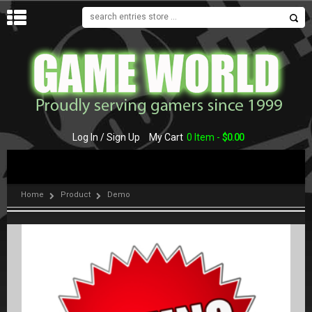
MENU
Log In / Sign Up
My Cart
0 Item -
$
0.00
Home
Product
Demo