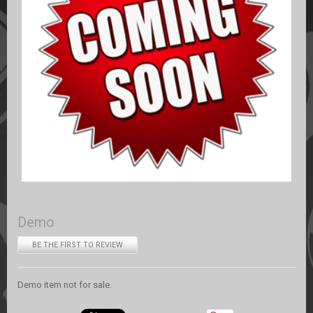
Demo
BE THE FIRST TO REVIEW
Demo item not for sale.