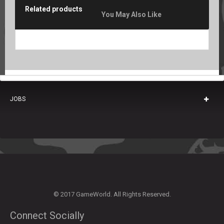
Related products
You May Also Like
JOBS
© 2017 GameWorld. All Rights Reserved.
Connect Socially