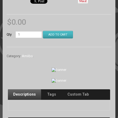
$
0.00
Qty
ADD TO CART
Category:
Amiibo
.
Descriptions
Tags
Custom Tab