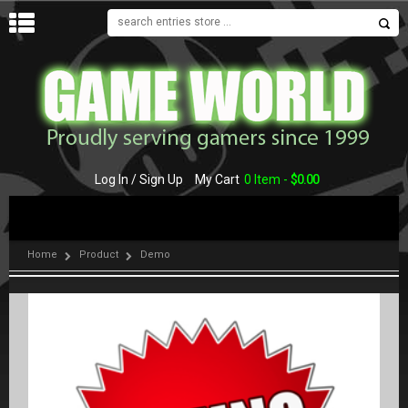
MENU
Log In / Sign Up
My Cart
0 Item -
$
0.00
Home
Product
Demo