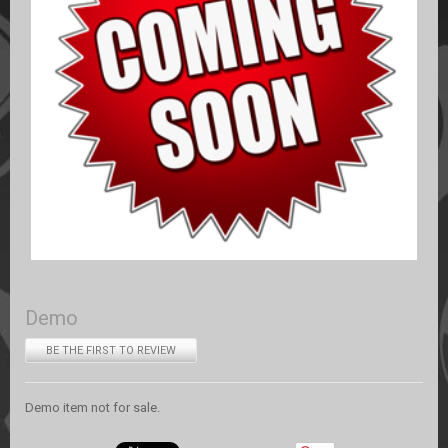
Demo
BE THE FIRST TO REVIEW
Demo item not for sale.