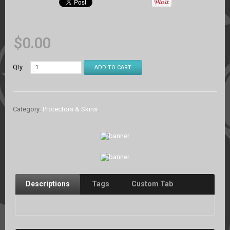
$
0.00
Qty
ADD TO CART
Category:
Protectors & Skins
.
Descriptions
Tags
Custom Tab