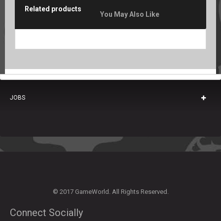
Related products
You May Also Like
JOBS
© 2017 GameWorld. All Rights Reserved.
Connect Socially