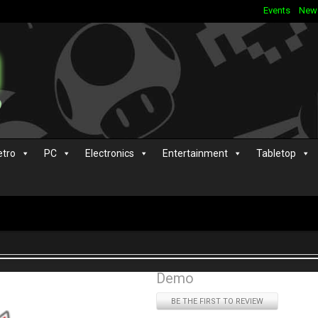
Events
New
etro
PC
Electronics
Entertainment
Tabletop
Demo
BE THE FIRST TO REVIEW