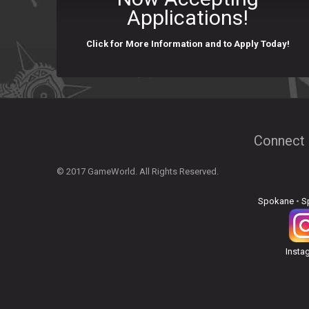
Applications!
Click for More Information and to Apply Today!
Connect 
© 2017 GameWorld. All Rights Reserved.
Spokane
•
S
Insta