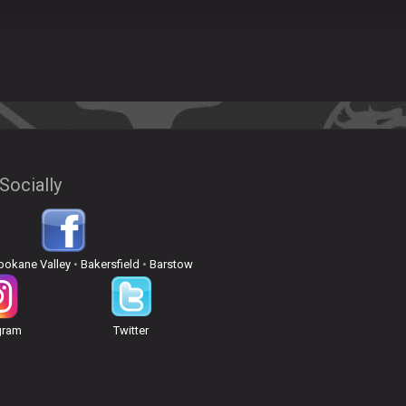
Socially
pokane Valley
•
Bakersfield
•
Barstow
gram
Twitter