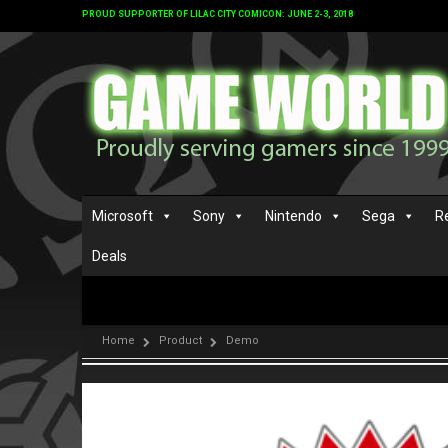
PROUD SUPPORTER OF LILAC CITY COMICON: JUNE 2-3, 2018
Microsoft
Sony
Nintendo
Sega
R
Deals
Home
Product
Demo