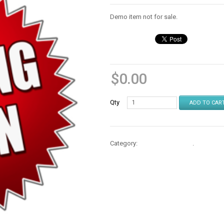
Demo item not for sale.
$
0.00
Qty
ADD TO CAR
Category:
Protectors & Skins
.