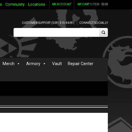
s
Community
Locations
MY ACCOUNT
MY CART
0 ITEM -
$
0.00
CUSTOMER SUPPORT (509) 315-4409 |
CONNECT SOCIALLY
Merch
Armory
Vault
Repair Center