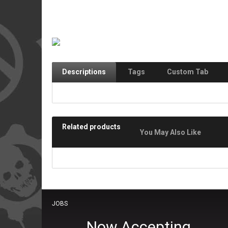
Descriptions
Tags
Custom Tab
Related products
You May Also Like
JOBS
Now Accepting