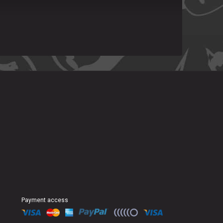
Payment access