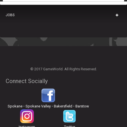
JOBS
© 2017 GameWorld. All Rights Reserved.
Connect Socially
Spokane
•
Spokane Valley
•
Bakersfield
•
Barstow
Instagram
Twitter