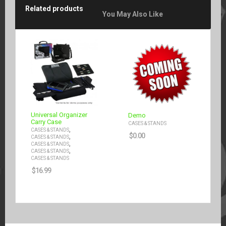
Related products
You May Also Like
Universal Organizer
Demo
Carry Case
CASES & STANDS
,
CASES & STANDS
$
0.00
,
CASES & STANDS
,
CASES & STANDS
,
CASES & STANDS
CASES & STANDS
$
16.99