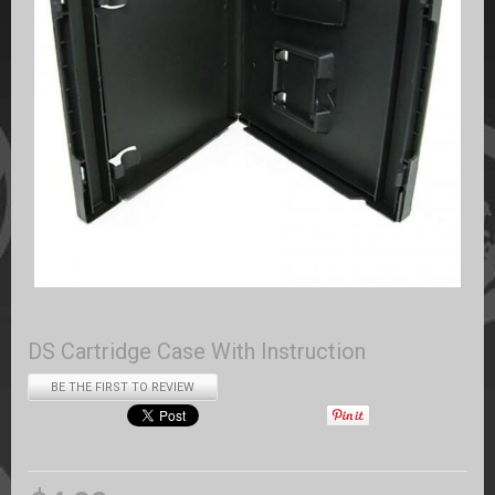
DS Cartridge Case With Instruction
BE THE FIRST TO REVIEW