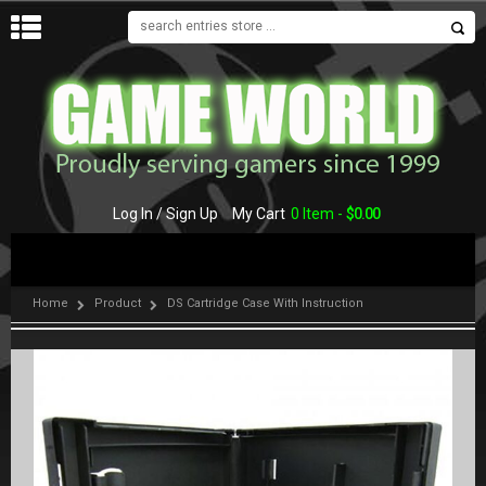
MENU
Log In / Sign Up
My Cart
0 Item -
$
0.00
Home
Product
DS Cartridge Case With Instruction