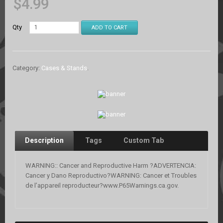
$
4.99
Qty
ADD TO CART
Category:
Cases & Stands
.
Description
Tags
Custom Tab
WARNING:: Cancer and Reproductive Harm ?ADVERTENCIA:
Cancer y Dano Reproductivo?WARNING: Cancer et Troubles
de l’appareil reproducteur?www.P65Warnings.ca.gov.