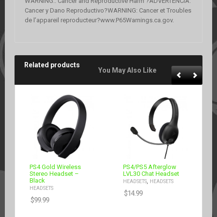
WARNING:: Cancer and Reproductive Harm ?ADVERTENCIA:
Cancer y Dano Reproductivo?WARNING: Cancer et Troubles
de l’appareil reproducteur?www.P65Warnings.ca.gov.
Related products
You May Also Like
PS4 Gold Wireless
PS4/PS5 Afterglow
Stereo Headset –
LVL30 Chat Headset
Black
,
HEADSETS
HEADSETS
HEADSETS
$
14.99
$
99.99