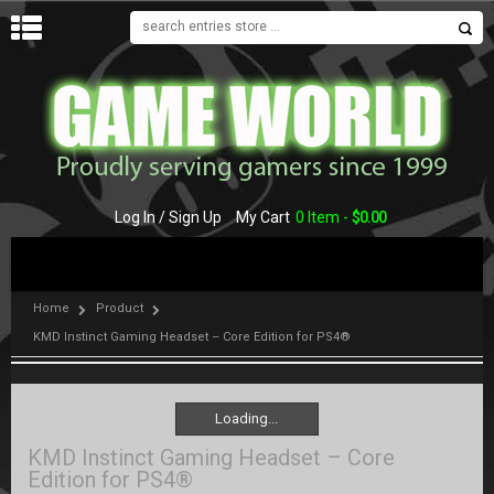
MENU
Log In / Sign Up
My Cart
0 Item -
$
0.00
Home
Product
KMD Instinct Gaming Headset – Core Edition for PS4®
Loading...
Loading...
KMD Instinct Gaming Headset – Core
Edition for PS4®