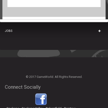
JOBS
© 2017 GameWorld. All Rights Reserved.
Connect Socially