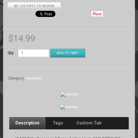
BE THE FIRST TO REVIEW
$
14.99
Qty
ADD TO CART
Category:
Headsets
.
Description
Tags
Custom Tab