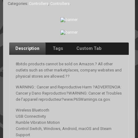
Categories:
Controllers
,
Controllers
.
Description
Tags
Custom Tab
8bitdo products cannot be sold on Amazon.? All other
outlets such as other marketplaces, company websites and
physical stores are allowed.??
WARNING:: Cancer and Reproductive Harm ?ADVERTENCIA:
Cancer y Dano Reproductivo?WARNING: Cancer et Troubles
de l’appareil reproducteur?www.P65Warnings.ca.gov.
Wireless Bluetooth
USB Connectivity
Rumble Vibration Motion
Control Switch, Windows, Android, macOS and Steam
Support