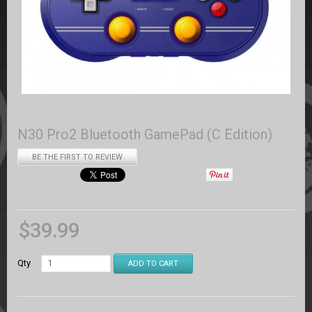
N30 Pro2 Bluetooth GamePad (C Edition)
BE THE FIRST TO REVIEW
$
39.99
Qty
ADD TO CART