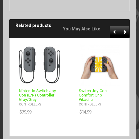
Related products
You May Also Like
Nintendo Switch Joy-
Switch Joy-Con
Con (L/R) Controller –
Comfort Grip –
Gray/Gray
Pikachu
CONTROLLERS
CONTROLLERS
$
79.99
$
14.99