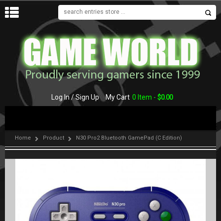
MENU
Log In / Sign Up
My Cart
0 Item -
$
0.00
Home
Product
N30 Pro2 Bluetooth GamePad (C Edition)