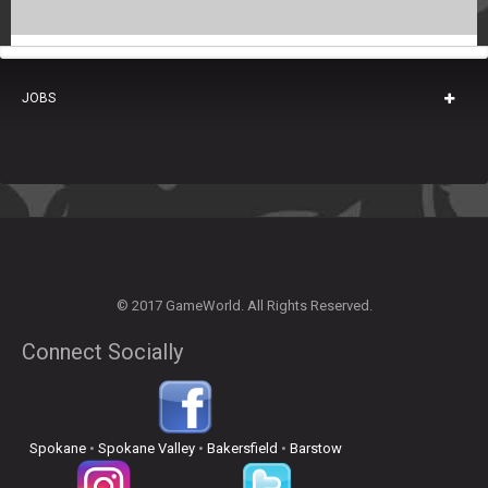
JOBS
© 2017 GameWorld. All Rights Reserved.
Connect Socially
Spokane
•
Spokane Valley
•
Bakersfield
•
Barstow