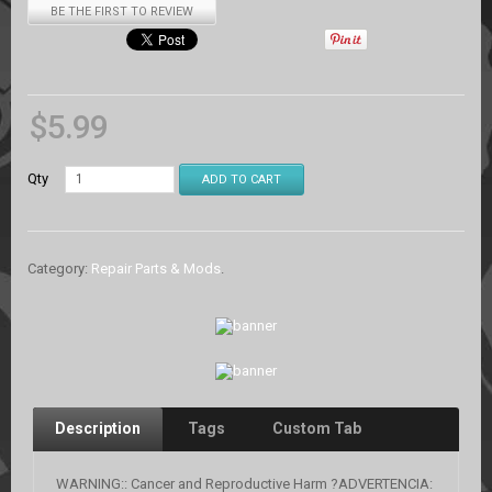
BE THE FIRST TO REVIEW
$
5.99
Qty
ADD TO CART
Category:
Repair Parts & Mods
.
Description
Tags
Custom Tab
WARNING:: Cancer and Reproductive Harm ?ADVERTENCIA: