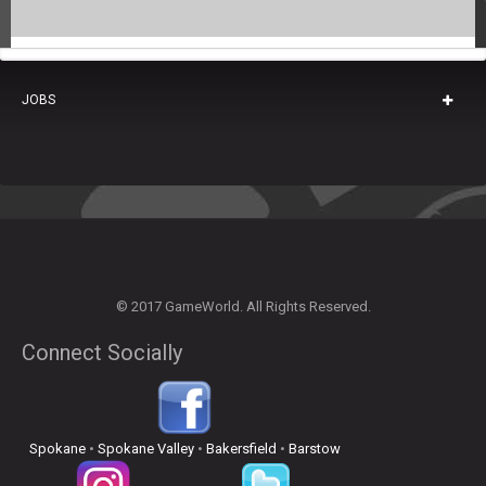
JOBS
© 2017 GameWorld. All Rights Reserved.
Connect Socially
Spokane
•
Spokane Valley
•
Bakersfield
•
Barstow