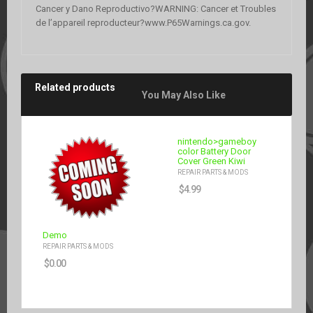
Cancer y Dano Reproductivo?WARNING: Cancer et Troubles
de l’appareil reproducteur?www.P65Warnings.ca.gov.
Related products
You May Also Like
nintendo>gameboy
color Battery Door
Cover Green Kiwi
REPAIR PARTS & MODS
$
4.99
Demo
REPAIR PARTS & MODS
$
0.00