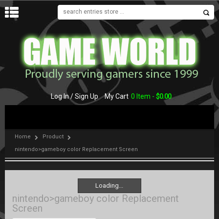
MENU
Log In / Sign Up
My Cart
0 Item -
$
0.00
Home
Product
nintendo>gameboy color Replacement Screen
Loading...
Loading...
nintendo>gameboy color Replacement
Screen