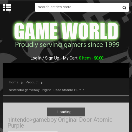
MENU
Log In / Sign Up
My Cart
0 Item -
$
0.00
Home
Product
nintendo>gameboy Original Door Atomic Purple
Loading...
Loading...
nintendo>gameboy Original Door Atomic
Purple