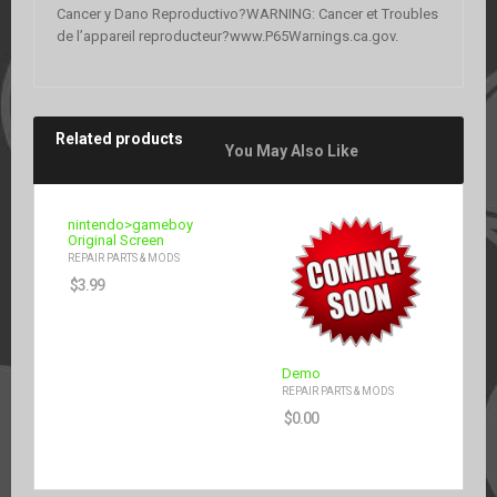
Cancer y Dano Reproductivo?WARNING: Cancer et Troubles
de l’appareil reproducteur?www.P65Warnings.ca.gov.
Related products
You May Also Like
nintendo>gameboy
Original Screen
REPAIR PARTS & MODS
$
3.99
Demo
REPAIR PARTS & MODS
$
0.00