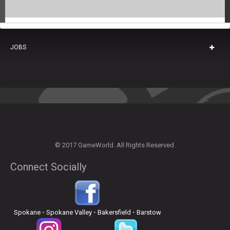
JOBS
© 2017 GameWorld. All Rights Reserved.
Connect Socially
Spokane
•
Spokane Valley
•
Bakersfield
•
Barstow