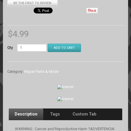
BE THE FIRST TO REVIEW
$
4.99
Qty
ADD TO CART
Category:
Repair Parts & Mods
.
Description
Tags
Custom Tab
WARNING:: Cancer and Reproductive Harm ?ADVERTENCIA: