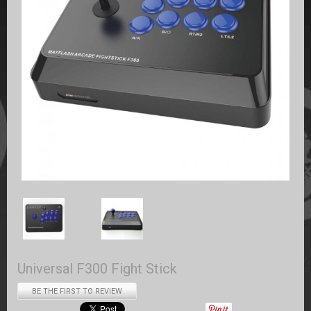
Universal F300 Fight Stick
BE THE FIRST TO REVIEW