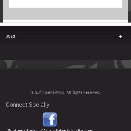
JOBS
© 2017 GameWorld. All Rights Reserved.
Connect Socially
Spokane
•
Spokane Valley
•
Bakersfield
•
Barstow