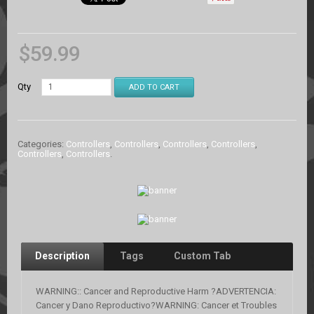
$
59.99
Qty
ADD TO CART
Categories:
Controllers
,
Controllers
,
Controllers
,
Controllers
,
Controllers
,
Controllers
.
Description
Tags
Custom Tab
WARNING:: Cancer and Reproductive Harm ?ADVERTENCIA:
Cancer y Dano Reproductivo?WARNING: Cancer et Troubles