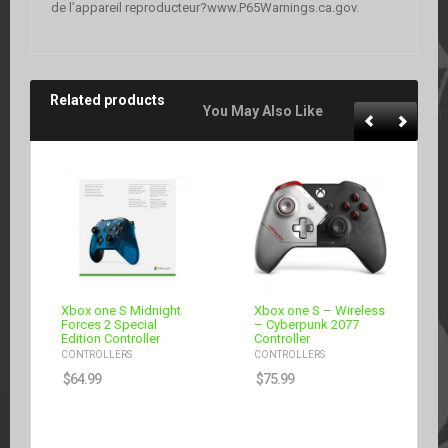
de l’appareil reproducteur?www.P65Warnings.ca.gov.
Related products
You May Also Like
Xbox one S Midnight
Xbox one S – Wireless
Forces 2 Special
– Cyberpunk 2077
Edition Controller
Controller
CONTROLLERS
CONTROLLERS
$
64.99
$
75.99