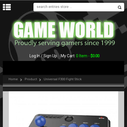
MENU
Log In / Sign Up
My Cart
0 Item -
$
0.00
Home
Product
Universal F300 Fight Stick