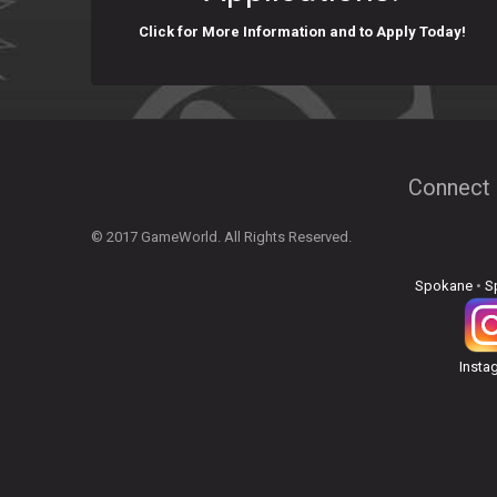
Click for More Information and to Apply Today!
Connect 
© 2017 GameWorld. All Rights Reserved.
Spokane
•
S
Insta