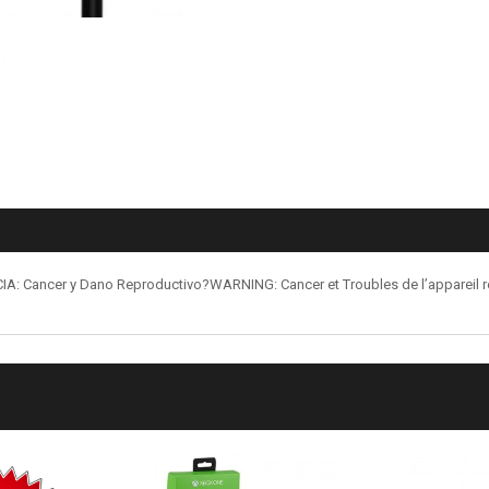
: Cancer y Dano Reproductivo?WARNING: Cancer et Troubles de l’appareil 