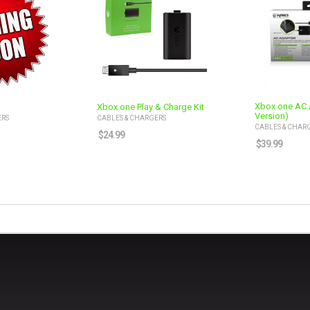
Xbox one AC 
Xbox one Play & Charge Kit
Version)
ERS
CABLES & CHARGERS
CABLES & CHAR
$
24.99
$
39.99