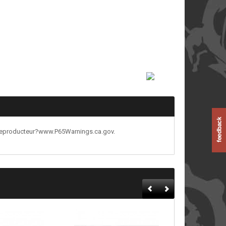
reproducteur?www.P65Warnings.ca.gov.