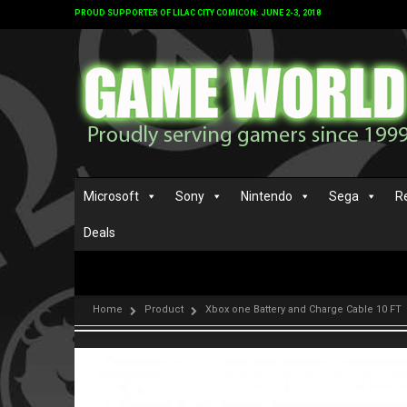
PROUD SUPPORTER OF LILAC CITY COMICON: JUNE 2-3, 2018
Microsoft
Sony
Nintendo
Sega
R
Deals
Home
Product
Xbox one Battery and Charge Cable 10 FT