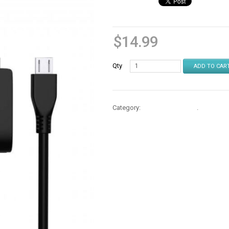
$
14.99
Qty
ADD TO CAR
Category:
Cables & Chargers
.