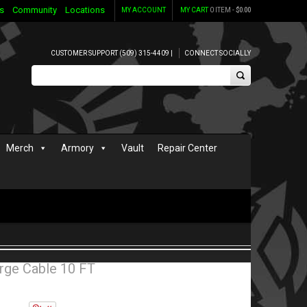
s
Community
Locations
MY ACCOUNT
MY CART
0 ITEM -
$
0.00
CUSTOMER SUPPORT (509) 315-4409 |
CONNECT SOCIALLY
Merch
Armory
Vault
Repair Center
rge Cable 10 FT