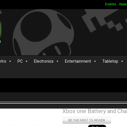
Events
New
etro
PC
Electronics
Entertainment
Tabletop
Xbox one Battery and Cha
BE THE FIRST TO REVIEW