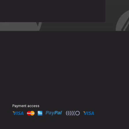
Payment access