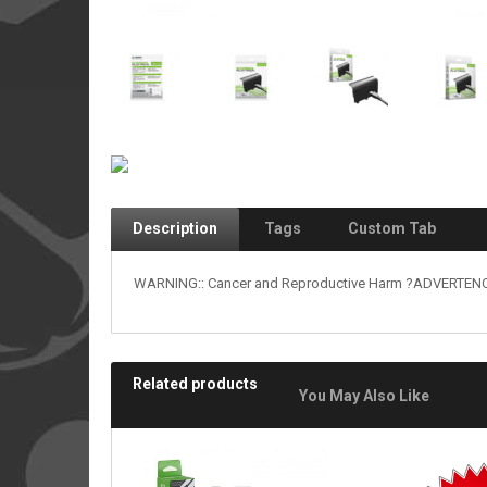
Description
Tags
Custom Tab
WARNING:: Cancer and Reproductive Harm ?ADVERTENCIA
Related products
You May Also Like