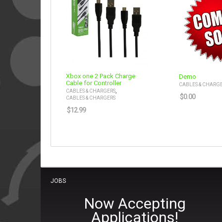
Xbox one 2 Pack Charge
Demo
Cable for Controller
CABLES & CHARG
,
CABLES & CHARGERS
$
0.00
CABLES & CHARGERS
$
12.99
JOBS
Now Accepting
Applications!