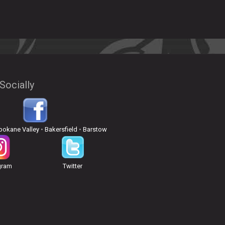
Socially
pokane Valley
•
Bakersfield
•
Barstow
gram
Twitter