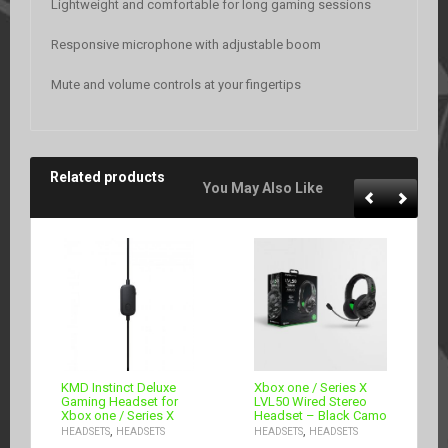
Lightweight and comfortable for long gaming sessions
Responsive microphone with adjustable boom
Mute and volume controls at your fingertips
Related products
You May Also Like
KMD Instinct Deluxe
Xbox one / Series X
Gaming Headset for
LVL50 Wired Stereo
Xbox one / Series X
Headset – Black Camo
,
,
HEADSETS
HEADSETS
HEADSETS
HEADSETS