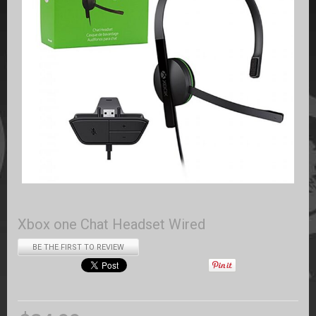
Xbox one Chat Headset Wired
BE THE FIRST TO REVIEW