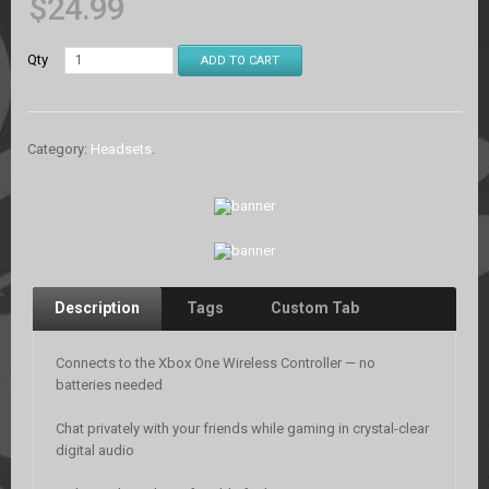
$
24.99
Qty
ADD TO CART
Category:
Headsets
.
Description
Tags
Custom Tab
Connects to the Xbox One Wireless Controller — no
batteries needed
Chat privately with your friends while gaming in crystal-clear
digital audio