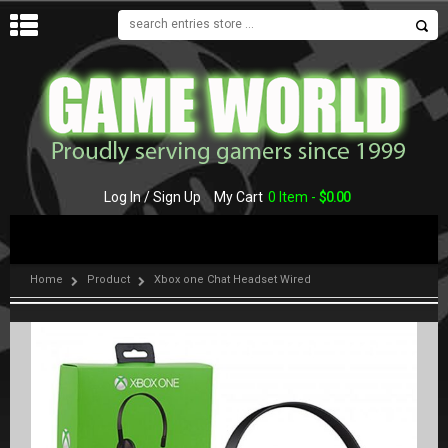
MENU
Log In / Sign Up
My Cart
0 Item -
$
0.00
Home
Product
Xbox one Chat Headset Wired