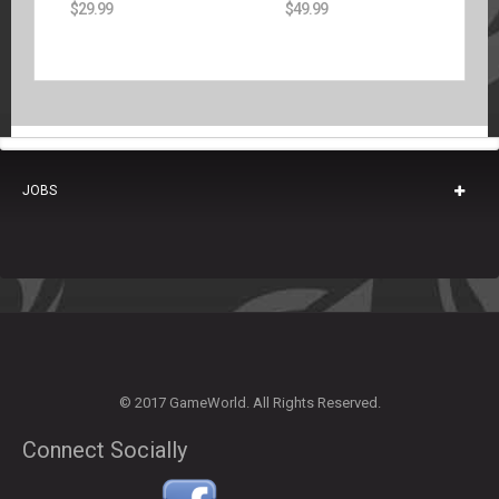
$
29.99
$
49.99
JOBS
© 2017 GameWorld. All Rights Reserved.
Connect Socially