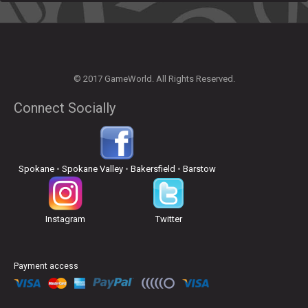
© 2017 GameWorld. All Rights Reserved.
Connect Socially
Spokane
•
Spokane Valley
•
Bakersfield
•
Barstow
Instagram
Twitter
Payment access