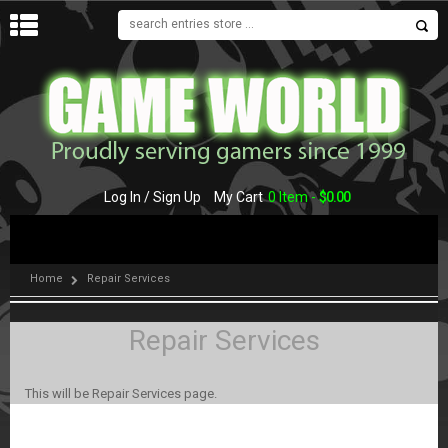
MENU
Log In / Sign Up
My Cart
0 Item -
$
0.00
Home
Repair Services
Repair Services
This will be Repair Services page.