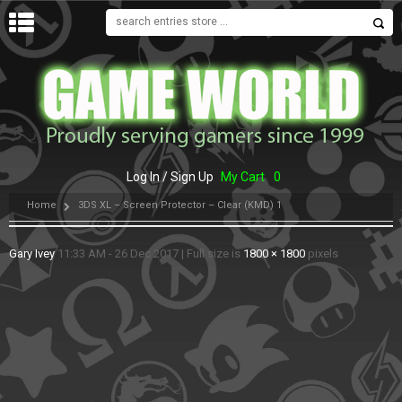
MENU
Log In / Sign Up
My Cart
0
Home
3DS XL – Screen Protector – Clear (KMD) 1
Gary Ivey
11:33 AM - 26 Dec 2017
|
Full size is
1800 × 1800
pixels