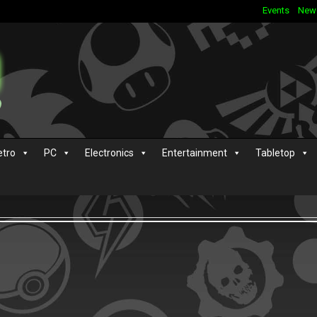
Events
New
etro
PC
Electronics
Entertainment
Tabletop