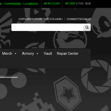
s
Community
Locations
MY ACCOUNT
MY CART
0 ITEM -
$
0.00
CUSTOMER SUPPORT (509) 315-4409 |
CONNECT SOCIALLY
Merch
Armory
Vault
Repair Center