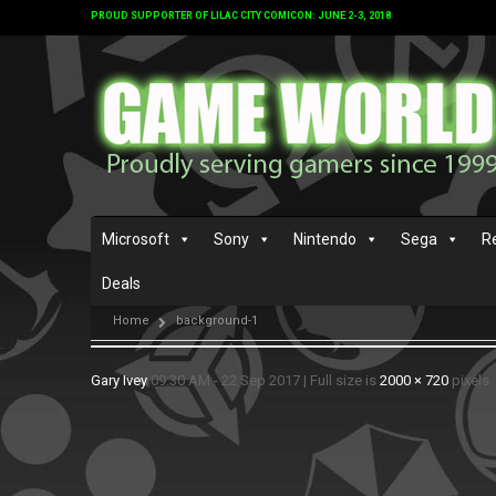
PROUD SUPPORTER OF LILAC CITY COMICON: JUNE 2-3, 2018
Microsoft
Sony
Nintendo
Sega
R
Deals
Home
background-1
Gary Ivey
09:30 AM - 22 Sep 2017
|
Full size is
2000 × 720
pixels