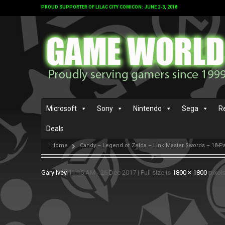
PROUD SUPPORTER OF LILAC CITY COMICON: JUNE 2-3, 2018
Microsoft
Sony
Nintendo
Sega
R
Deals
Home
Candy – Legend of Zelda – Link Master Swords – 18-P
Gary Ivey
11:15 AM - 26 Dec 2017
|
Full size is
1800 × 1800
pixel