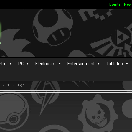
Events
New
etro
PC
Electronics
Entertainment
Tabletop
ack (Nintendo) 1
s