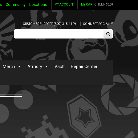
s
Community
Locations
MY ACCOUNT
MY CART
0 ITEM -
$
0.00
CUSTOMER SUPPORT (509) 315-4409 |
CONNECT SOCIALLY
Merch
Armory
Vault
Repair Center