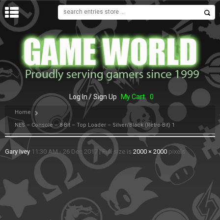
MENU
Log In / Sign Up
My Cart
0
Home
NES – Console – 8-Bit – Top Loader – Silver/Black (Retro-Bit) 1
Gary Ivey
11:30 AM - 26 Dec 2017
|
Full size is
2000 × 2000
pixels