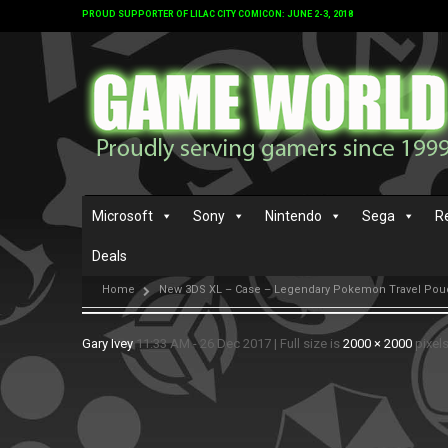
PROUD SUPPORTER OF LILAC CITY COMICON: JUNE 2-3, 2018
Microsoft
Sony
Nintendo
Sega
R
Deals
Home
New 3DS XL – Case – Legendary Pokemon Travel Pouc
Gary Ivey
11:33 AM - 26 Dec 2017
|
Full size is
2000 × 2000
pixel