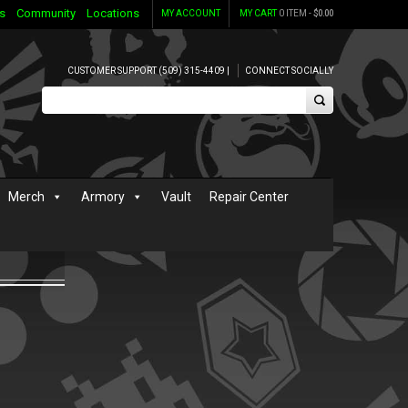
s
Community
Locations
MY ACCOUNT
MY CART
0 ITEM -
$
0.00
CUSTOMER SUPPORT (509) 315-4409 |
CONNECT SOCIALLY
Merch
Armory
Vault
Repair Center