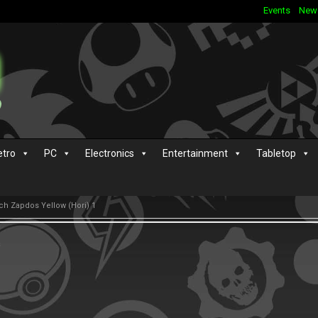
Events
New
etro
PC
Electronics
Entertainment
Tabletop
h Zapdos Yellow (Hori) 1
s