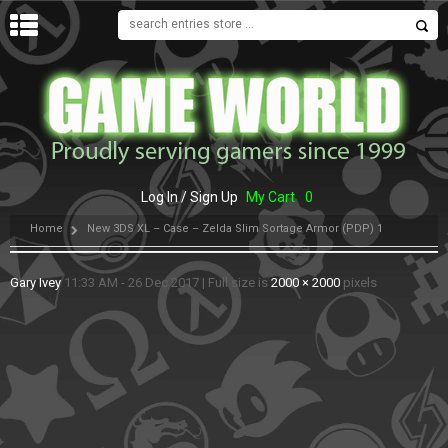
MENU
Log In / Sign Up
My Cart
0
Home
New 3DS XL – Case – Zelda Slim Sortage Armor (PDP) 1
Gary Ivey
11:33 AM - 26 Dec 2017
|
Full size is
2000 × 2000
pixels