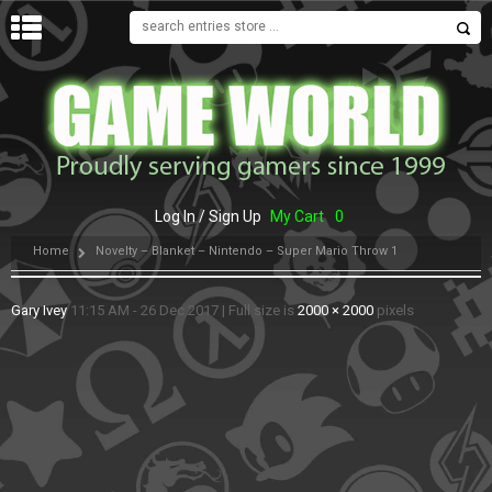
MENU
Log In / Sign Up
My Cart
0
Home
Novelty – Blanket – Nintendo – Super Mario Throw 1
Gary Ivey
11:15 AM - 26 Dec 2017
|
Full size is
2000 × 2000
pixels