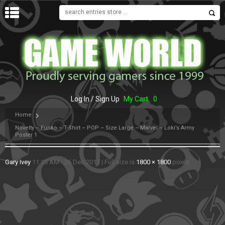
MENU
Log In / Sign Up
My Cart
0
Home
Novelty – Funko – T-Shirt – POP – Size Large – Marvel – Loki’s Army
Poster 1
Gary Ivey
11:15 AM - 26 Dec 2017
|
Full size is
1800 × 1800
pixels