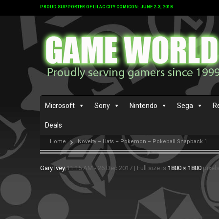
PROUD SUPPORTER OF LILAC CITY COMICON: JUNE 2-3, 2018
Microsoft
Sony
Nintendo
Sega
R
Deals
Home
Novelty – Hats – Pokemon – Pokeball Snapback 1
Gary Ivey
11:15 AM - 26 Dec 2017
|
Full size is
1800 × 1800
pixel