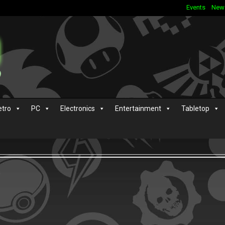
Events
New
etro
PC
Electronics
Entertainment
Tabletop
s