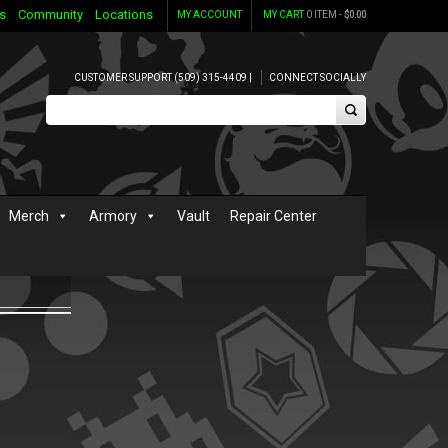
s
Community
Locations
MY ACCOUNT
MY CART
0 ITEM -
$
0.00
CUSTOMER SUPPORT (509) 315-4409 |
CONNECT SOCIALLY
Merch
Armory
Vault
Repair Center