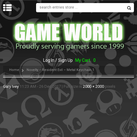
MENU
Log In / Sign Up
My Cart
0
Home
Novelty – Resident Evil – Metal Keychain 1
Gary Ivey
11:23 AM - 26 Dec 2017
|
Full size is
2000 × 2000
pixels