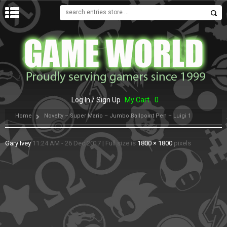
MENU
Log In / Sign Up
My Cart
0
Home
Novelty – Super Mario – Jumbo Ballpoint Pen – Luigi 1
Gary Ivey
11:24 AM - 26 Dec 2017
|
Full size is
1800 × 1800
pixels