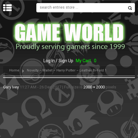
MENU
Log In / Sign Up
My Cart
0
Home
Novelty – Wallet – Harry Potter – Leather Bi-Fold 1
Gary Ivey
11:27 AM - 26 Dec 2017
|
Full size is
2000 × 2000
pixels