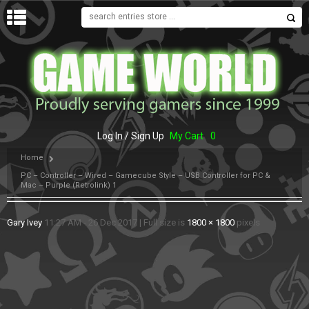
MENU
Log In / Sign Up
My Cart
0
Home
PC – Controller – Wired – Gamecube Style – USB Controller for PC &
Mac – Purple (Retrolink) 1
Gary Ivey
11:27 AM - 26 Dec 2017
|
Full size is
1800 × 1800
pixels