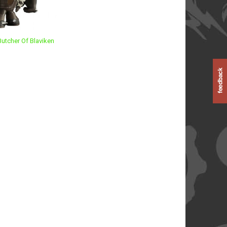
Butcher Of Blaviken