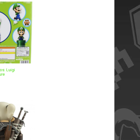
os: Luigi
ure