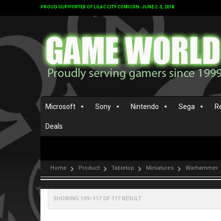
PROUD SUPPORTER OF LILAC CITY COMICON: JUNE 2-3, 2018
Microsoft
Sony
Nintendo
Sega
R
Deals
Home
Product
Tabletop
Miniatures
Warhammer
SHOWING 109–117 OF 117 RESULT