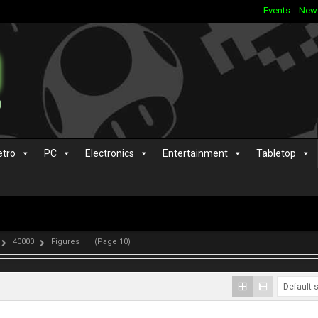
Events
New
etro
PC
Electronics
Entertainment
Tabletop
40000
Figures
(Page 10)