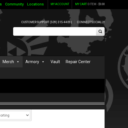
s
Community
Locations
MY ACCOUNT
MY CART
0 ITEM -
$
0.00
CUSTOMER SUPPORT (509) 315-4409 |
CONNECT SOCIALLY
Merch
Armory
Vault
Repair Center