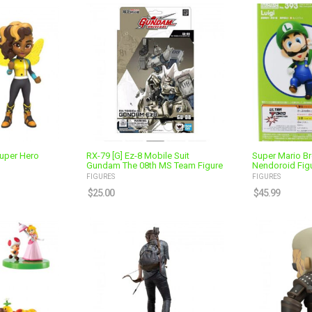
uper Hero
RX-79 [G] Ez-8 Mobile Suit
Super Mario Br
Gundam The 08th MS Team Figure
Nendoroid Fig
FIGURES
FIGURES
$
25.00
$
45.99