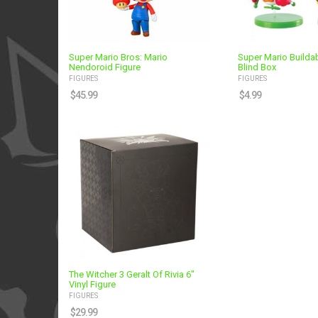
Super Mario Bros: Mario
Super Mario Buildab
Nendoroid Figure
Blind Box
FIGURES
FIGURES
$
45.99
$
4.99
The Witcher 3 Geralt Of Rivia 6″
Vinyl Figure
FIGURES
$
29.99