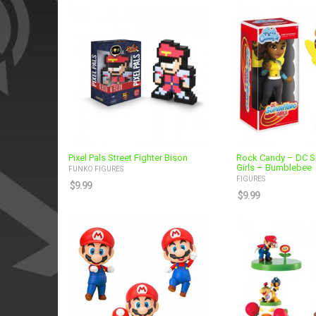
Pixel Pals Street Fighter Bison
Rock Candy – DC S
Girls – Bumblebee
FUNKO FIGURES
FIGURES
$
9.99
$
9.99