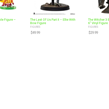
le Figure –
The Last Of Us Part II – Ellie With
The Witcher 3 
Bow Figure
6″ Vinyl Figure
FIGURES
FIGURES
$
49.99
$
29.99