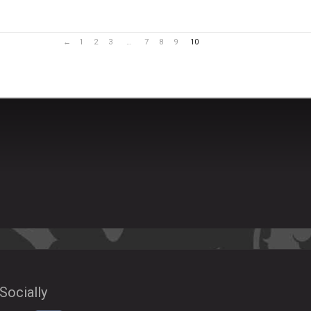
←
1
2
3
…
7
8
9
10
Socially