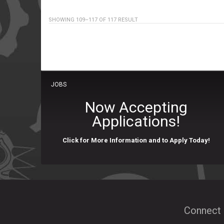
SHOWING 109–117 OF 117 RESULT
JOBS
Now Accepting
Applications!
Click for More Information and to Apply Today!
Connect 